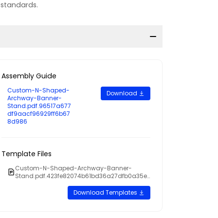
 standards.
Assembly Guide
Custom-N-Shaped-
Download
Archway-Banner-
Stand.pdf.96517a677
df9aacf96929ff6b67
8d986
Template Files
Custom-N-Shaped-Archway-Banner-
Stand.pdf.423fe82074b61bd36a27dfb0a35ef
cc0
Download Templates