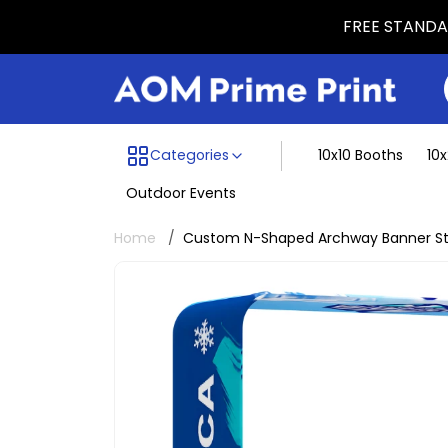
FREE STANDAR
Menu dividing line
Categories
10x10 Booths
10
Outdoor Events
Home
Custom N-Shaped Archway Banner S