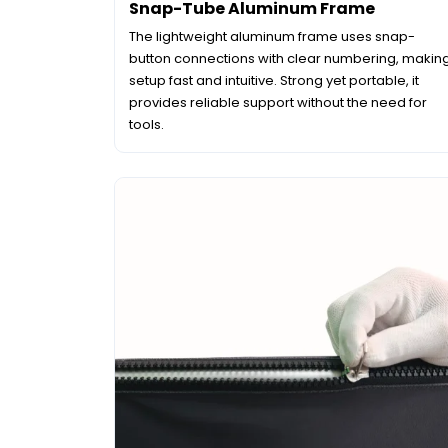
Snap-Tube Aluminum Frame
The lightweight aluminum frame uses snap-
button connections with clear numbering, makin
setup fast and intuitive. Strong yet portable, it
provides reliable support without the need for
tools.