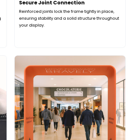
Secure Joint Connection
Reinforced joints lock the frame tightly in place,
g
ensuring stability and a solid structure throughout
your display.