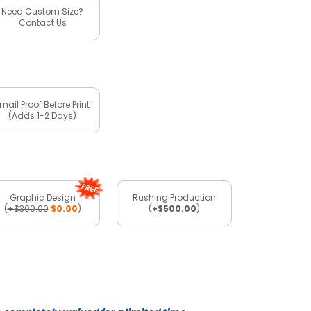
Need Custom Size?
Contact Us
mail Proof Before Print
(Adds 1-2 Days)
Graphic Design
Rushing Production
(
+$300.00
$0.00
)
(
+$500.00
)