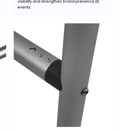
visibility and strengthen brand presence at
events.