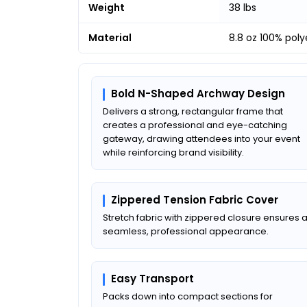
Weight
38 lbs
Material
8.8 oz 100% pol
Bold N-Shaped Archway Design
Delivers a strong, rectangular frame that
creates a professional and eye-catching
gateway, drawing attendees into your event
while reinforcing brand visibility.
Zippered Tension Fabric Cover
Stretch fabric with zippered closure ensures 
seamless, professional appearance.
Easy Transport
Packs down into compact sections for