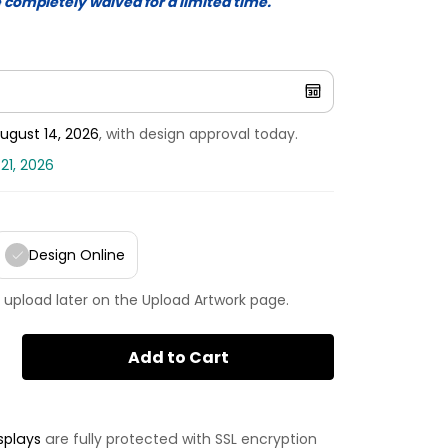
e completely waived for a limited time.
ugust 14, 2026
, with design approval today.
21, 2026
Design Online
 upload later on the Upload Artwork page.
Add to Cart
splays
are fully protected with SSL encryption