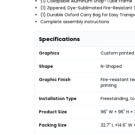
(1) Collapsible Aluminum Snap-Tube Frame
(1) Zippered, Dye-Sublimated Fire-Resistant 
(1) Durable Oxford Carry Bag for Easy Transp
Complete assembly instructions
Specifications
Graphics
Custom printed
Shape
N-Shaped
Graphic Finish
Fire-resistant t
printing
Installation Type
Freestanding, t
Product Size
96" W × 96" H × 
Packing Size
32.7" L ×14.6" W 