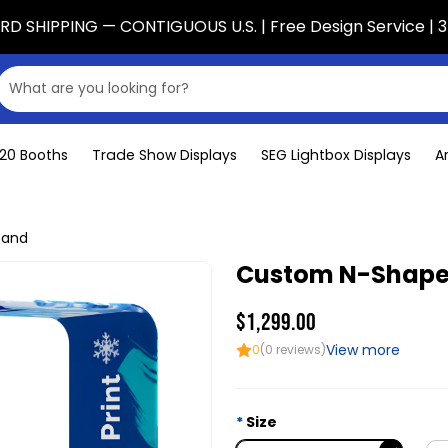
D SHIPPING — CONTIGUOUS U.S. | Free Design Service | 3
x20 Booths
Trade Show Displays
SEG Lightbox Displays
A
tand
Custom N-Shape
$1,299.00
View more
0
(0 reviews)
Size