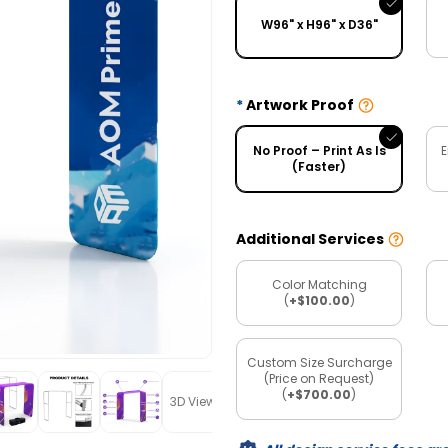
W96" x H96" x D36"
Artwork Proof
No Proof – Print As Is
E
(Faster)
Additional Services
Color Matching
(
+$100.00
)
Custom Size Surcharge
(Price on Request)
(
+$700.00
)
3D View