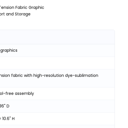
Tension Fabric Graphic
ort and Storage
 graphics
ension fabric with high-resolution dye-sublimation
ool-free assembly
36" D
× 10.6" H