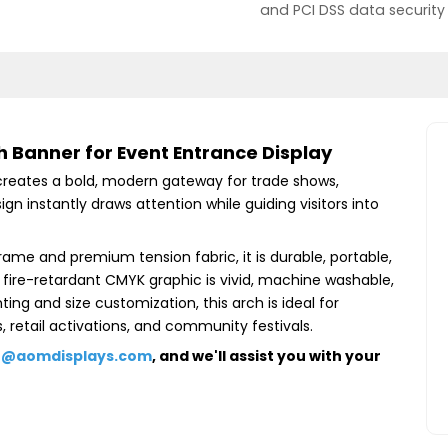
and PCI DSS data security
Banner for Event Entrance Display
eates a bold, modern gateway for trade shows,
gn instantly draws attention while guiding visitors into
me and premium tension fabric, it is durable, portable,
 fire-retardant CMYK graphic is vivid, machine washable,
ing and size customization, this arch is ideal for
 retail activations, and community festivals.
e@aomdisplays.com
, and we'll assist you with your