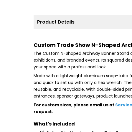
Product Details
Custom Trade Show N-Shaped Arch 
The Custom N-Shaped Archway Banner Stand cr
exhibitions, and branded events. Its squared desi
your space with a professional look.
Made with a lightweight aluminum snap-tube fra
and quick to set up with only a hex wrench. The
reusable, and recyclable. With double-sided print
entrances, sponsor gateways, product launches,
For custom sizes, please email us at
Servic
request.
What's Included