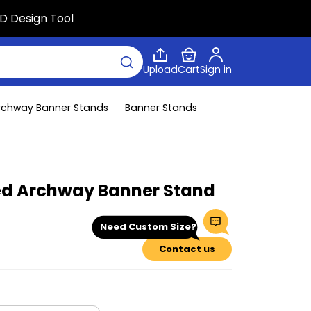
D Design Tool
Upload
Cart
Sign in
rchway Banner Stands
Banner Stands
d Archway Banner Stand
Need Custom Size?
Contact us