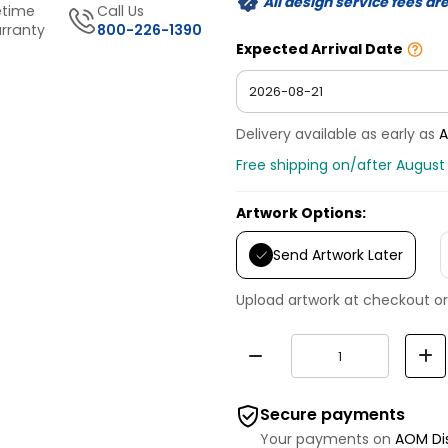
All design service fees ar
etime
Call Us
rranty
800-226-1390
Expected Arrival Date
Delivery available as early as
A
Free shipping on/after August 
Artwork Options:
Send Artwork Later
Upload artwork at checkout or
Secure payments
Your payments on
AOM Di