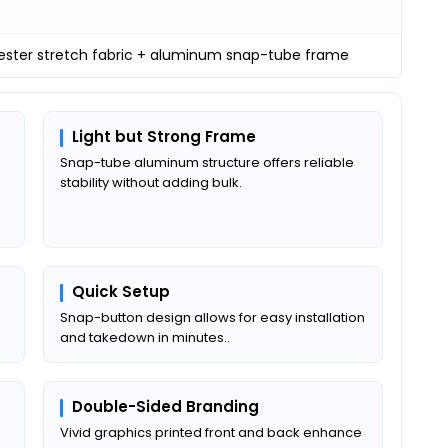
yester stretch fabric + aluminum snap-tube frame
Light but Strong Frame
Snap-tube aluminum structure offers reliable
stability without adding bulk.
Quick Setup
a
Snap-button design allows for easy installation
and takedown in minutes..
Double-Sided Branding
Vivid graphics printed front and back enhance