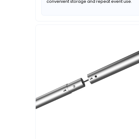
convenient storage and repeat event use.