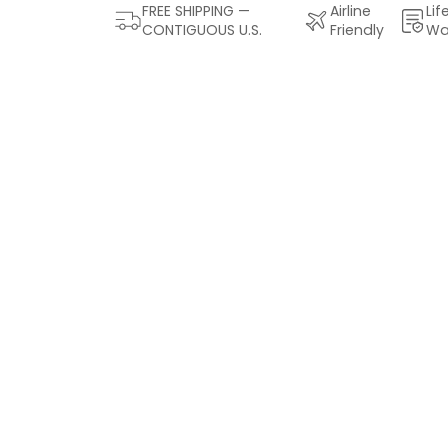
FREE SHIPPING —
Airline
Lif
CONTIGUOUS U.S.
Friendly
Wa