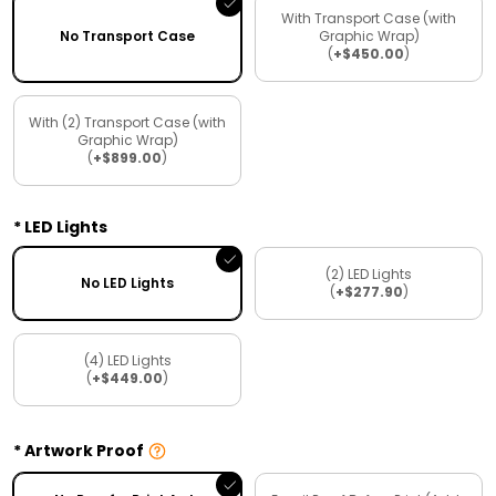
With Transport Case (with
No Transport Case
Graphic Wrap)
(
+$450.00
)
With (2) Transport Case (with
Graphic Wrap)
(
+$899.00
)
LED Lights
(2) LED Lights
No LED Lights
(
+$277.90
)
(4) LED Lights
(
+$449.00
)
Artwork Proof