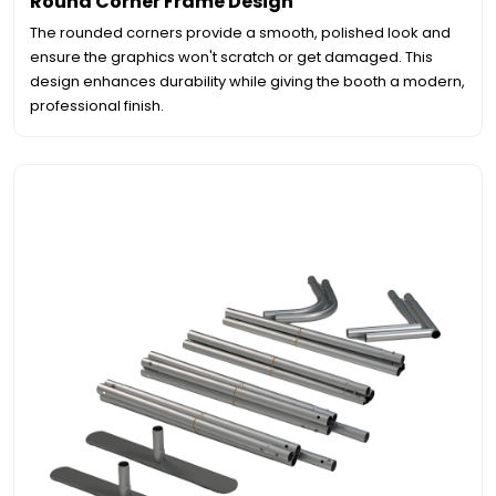
Round Corner Frame Design
The rounded corners provide a smooth, polished look and
ensure the graphics won't scratch or get damaged. This
design enhances durability while giving the booth a modern,
professional finish.