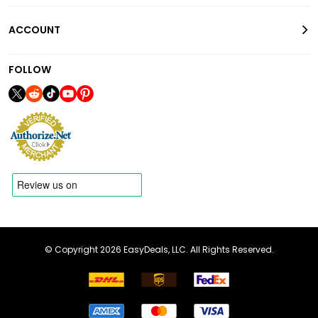
ACCOUNT
FOLLOW
© Copyright 2026 EasyDeals, LLC. All Rights Reserved.