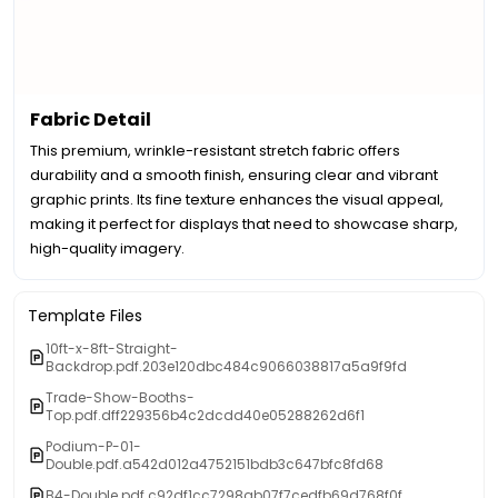
Fabric Detail
This premium, wrinkle-resistant stretch fabric offers
durability and a smooth finish, ensuring clear and vibrant
graphic prints. Its fine texture enhances the visual appeal,
making it perfect for displays that need to showcase sharp,
high-quality imagery.
Template Files
10ft-x-8ft-Straight-
Backdrop.pdf.203e120dbc484c9066038817a5a9f9fd
Trade-Show-Booths-
Top.pdf.dff229356b4c2dcdd40e05288262d6f1
Podium-P-01-
Double.pdf.a542d012a4752151bdb3c647bfc8fd68
B4-Double.pdf.c92df1cc7298ab07f7cedfb69d768f0f