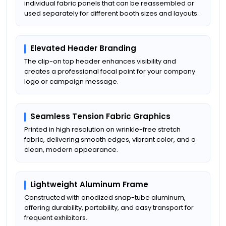
individual fabric panels that can be reassembled or
used separately for different booth sizes and layouts.
Elevated Header Branding
The clip-on top header enhances visibility and
creates a professional focal point for your company
logo or campaign message.
Seamless Tension Fabric Graphics
Printed in high resolution on wrinkle-free stretch
fabric, delivering smooth edges, vibrant color, and a
clean, modern appearance.
Lightweight Aluminum Frame
Constructed with anodized snap-tube aluminum,
offering durability, portability, and easy transport for
frequent exhibitors.