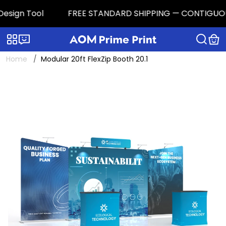
sign Tool
FREE STANDARD SHIPPING — CONTIGUOUS U.S
Categories
Live chat
Home
Modular 20ft FlexZip Booth 20.1