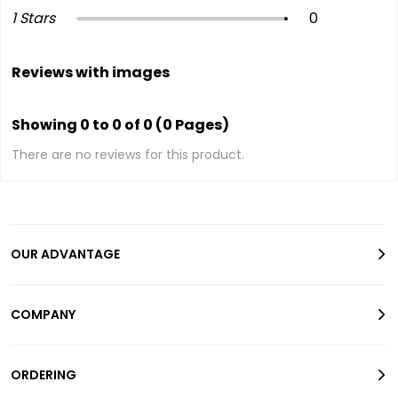
1 Stars
0
Reviews with images
Showing 0 to 0 of 0 (0 Pages)
There are no reviews for this product.
OUR ADVANTAGE
COMPANY
ORDERING