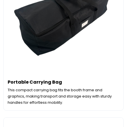
Portable Carrying Bag
This compact carrying bag fits the booth frame and
graphics, making transport and storage easy with sturdy
handles for effortless mobility.