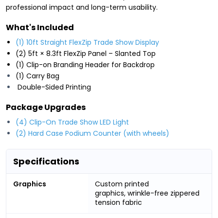
professional impact and long-term usability.
What's Included
(1) 10ft Straight FlexZip Trade Show Display
(2) 5ft × 8.3ft FlexZip Panel – Slanted Top
(1) Clip-on Branding Header for Backdrop
(1) Carry Bag
Double-Sided Printing
Package Upgrades
(4) Clip-On Trade Show LED Light
(2) Hard Case Podium Counter (with wheels)
Specifications
Graphics
Custom printed
graphics, wrinkle-free zippered
tension fabric