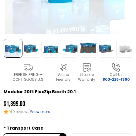
FREE SHIPPING —
Airline
Lifetime
Call Us
CONTIGUOUS U.S.
Friendly
Warranty
800-226-1390
Modular 20ft FlexZip Booth 20.1
$1,399.00
0
(0 reviews)
View more
Transport Case