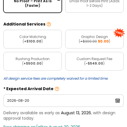
No Proof – Print As Is
Email Proof Before Print (Adds
(Faster)
1-2 Days)
Additional Services
Color Matching
Graphic Design
(
+$100.00
)
(
+$300.00
$0.00
)
Rushing Production
Custom Request Fee
(
+$500.00
)
(
-$549.00
)
All design service fees are completely waived for a limited time.
Expected Arrival Date
Delivery available as early as
August 13, 2026
, with design
approval today.
Free shipping on/after August 20, 2026