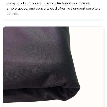
transports booth components. It features a secure lid,
ample space, and converts easily from a transport case to a
counter.