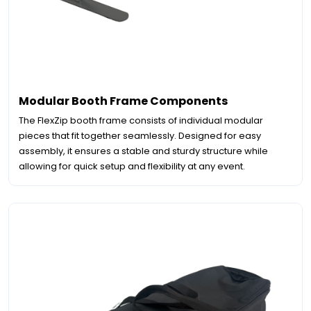
Modular Booth Frame Components
The FlexZip booth frame consists of individual modular
pieces that fit together seamlessly. Designed for easy
assembly, it ensures a stable and sturdy structure while
allowing for quick setup and flexibility at any event.