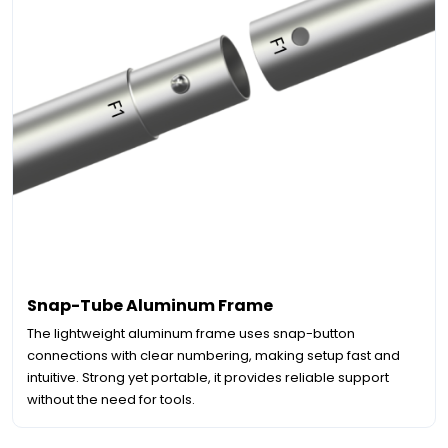
Snap-Tube Aluminum Frame
The lightweight aluminum frame uses snap-button
connections with clear numbering, making setup fast and
intuitive. Strong yet portable, it provides reliable support
without the need for tools.