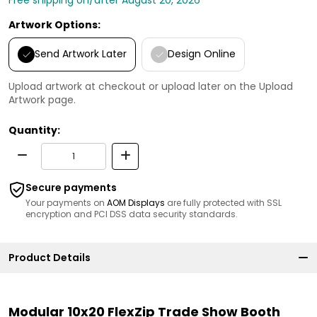
Artwork Options:
Send Artwork Later
Design Online
Upload artwork at checkout or upload later on the Upload
Artwork page.
Quantity:
Secure payments
Your payments on
AOM Displays
are fully protected with SSL
encryption and PCI DSS data security standards.
Product Details
Modular 10x20 FlexZip Trade Show Booth