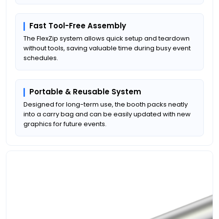
Fast Tool-Free Assembly
The FlexZip system allows quick setup and teardown
without tools, saving valuable time during busy event
schedules.
Portable & Reusable System
Designed for long-term use, the booth packs neatly
into a carry bag and can be easily updated with new
graphics for future events.