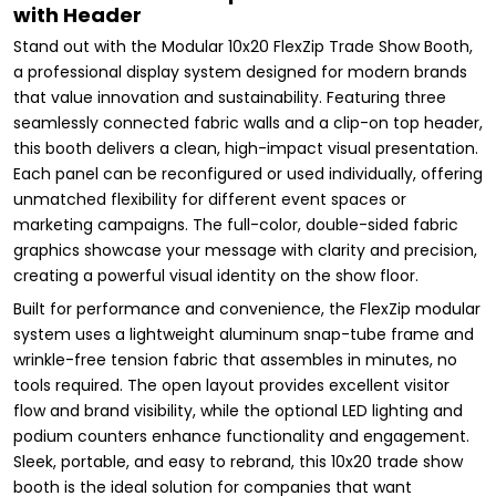
with Header
Stand out with the Modular 10x20 FlexZip Trade Show Booth,
a professional display system designed for modern brands
that value innovation and sustainability. Featuring three
seamlessly connected fabric walls and a clip-on top header,
this booth delivers a clean, high-impact visual presentation.
Each panel can be reconfigured or used individually, offering
unmatched flexibility for different event spaces or
marketing campaigns. The full-color, double-sided fabric
graphics showcase your message with clarity and precision,
creating a powerful visual identity on the show floor.
Built for performance and convenience, the FlexZip modular
system uses a lightweight aluminum snap-tube frame and
wrinkle-free tension fabric that assembles in minutes, no
tools required. The open layout provides excellent visitor
flow and brand visibility, while the optional LED lighting and
podium counters enhance functionality and engagement.
Sleek, portable, and easy to rebrand, this 10x20 trade show
booth is the ideal solution for companies that want