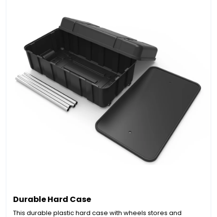
Durable Hard Case
This durable plastic hard case with wheels stores and