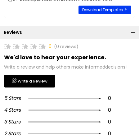
Download Templates
Reviews
0
(0 reviews)
We'd love to hear your experience.
Write a review and help others make informeddecisions!
Write a Review
5 Stars
0
4 Stars
0
3 Stars
0
2 Stars
0