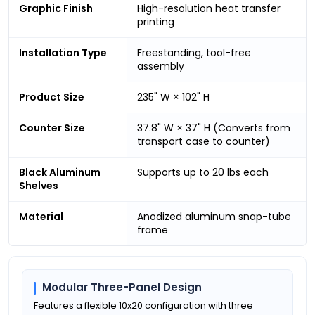
Graphic Finish
High-resolution heat transfer
printing
Installation Type
Freestanding, tool-free
assembly
Product Size
235" W × 102" H
Counter Size
37.8" W × 37" H (Converts from
transport case to counter)
Black Aluminum
Supports up to 20 lbs each
Shelves
Material
Anodized aluminum snap-tube
frame
Modular Three-Panel Design
Features a flexible 10x20 configuration with three