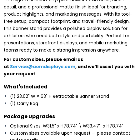
detail, and a professional matte finish ideal for branding,
product highlights, and marketing messages. With its tool-
free setup, compact footprint, and travel-friendly design,
this banner stand provides a polished display solution for
exhibitors who need both style and portability. Perfect for
presentations, storefront displays, and mobile marketing
teams ready to make a strong impression anywhere.
For custom sizes, please email us
at
Service@aomdisplays.com
, and we'll assist you with
your request.
What's Included
(1) 23.62" W × 63" H Retractable Banner Stand
(1) Carry Bag
Package Upgrades
Optional Sizes: W31.5" x H78.74" \ W33.47" x H78.74"
Custom sizes available upon request — please contact