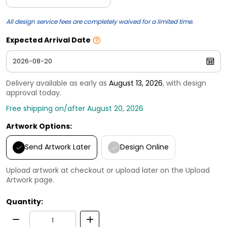
All design service fees are completely waived for a limited time.
Expected Arrival Date
Delivery available as early as
August 13, 2026
, with design
approval today.
Free shipping on/after August 20, 2026
Artwork Options:
Send Artwork Later
Design Online
Upload artwork at checkout or upload later on the Upload
Artwork page.
Quantity: