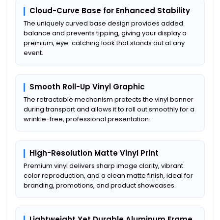
Cloud-Curve Base for Enhanced Stability
The uniquely curved base design provides added
balance and prevents tipping, giving your display a
premium, eye-catching look that stands out at any
event.
Smooth Roll-Up Vinyl Graphic
The retractable mechanism protects the vinyl banner
during transport and allows it to roll out smoothly for a
wrinkle-free, professional presentation.
High-Resolution Matte Vinyl Print
Premium vinyl delivers sharp image clarity, vibrant
color reproduction, and a clean matte finish, ideal for
branding, promotions, and product showcases.
Lightweight Yet Durable Aluminum Frame