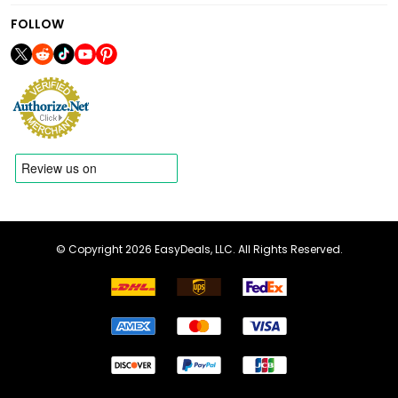
FOLLOW
© Copyright 2026 EasyDeals, LLC. All Rights Reserved.