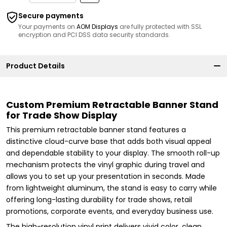
Secure payments
Your payments on
AOM Displays
are fully protected with SSL
encryption and PCI DSS data security standards.
Product Details
Custom Premium Retractable Banner Stand
for Trade Show Display
This premium retractable banner stand features a
distinctive cloud-curve base that adds both visual appeal
and dependable stability to your display. The smooth roll-up
mechanism protects the vinyl graphic during travel and
allows you to set up your presentation in seconds. Made
from lightweight aluminum, the stand is easy to carry while
offering long-lasting durability for trade shows, retail
promotions, corporate events, and everyday business use.
The high-resolution vinyl print delivers vivid color, clean