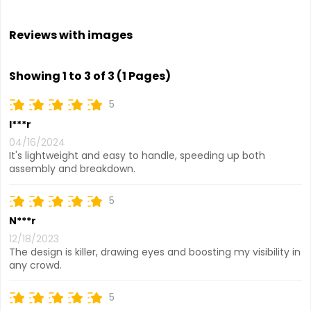
Reviews with images
Showing 1 to 3 of 3 (1 Pages)
5
I***r
04/16/2024
It's lightweight and easy to handle, speeding up both
assembly and breakdown.
5
N***r
12/18/2023
The design is killer, drawing eyes and boosting my visibility in
any crowd.
5