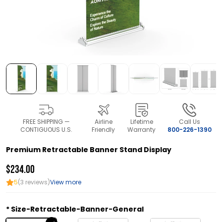
FREE SHIPPING —
Airline
Lifetime
Call Us
CONTIGUOUS U.S.
Friendly
Warranty
800-226-1390
Premium Retractable Banner Stand Display
$234.00
5
(3 reviews)
View more
Size-Retractable-Banner-General