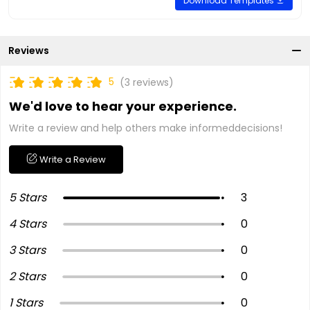
Download Templates
Reviews
5
(3 reviews)
We'd love to hear your experience.
Write a review and help others make informeddecisions!
Write a Review
5 Stars
3
4 Stars
0
3 Stars
0
2 Stars
0
1 Stars
0