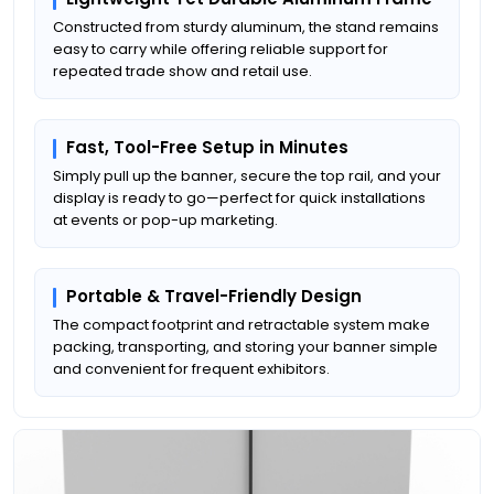
Constructed from sturdy aluminum, the stand remains
easy to carry while offering reliable support for
repeated trade show and retail use.
Fast, Tool-Free Setup in Minutes
Simply pull up the banner, secure the top rail, and your
display is ready to go—perfect for quick installations
at events or pop-up marketing.
Portable & Travel-Friendly Design
The compact footprint and retractable system make
packing, transporting, and storing your banner simple
and convenient for frequent exhibitors.