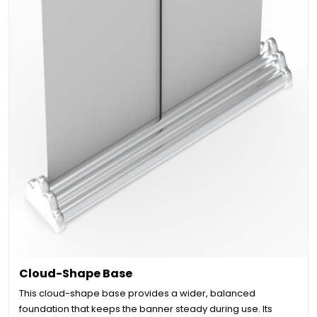
Cloud-Shape Base
This cloud-shape base provides a wider, balanced
foundation that keeps the banner steady during use. Its