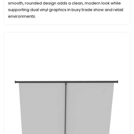
smooth, rounded design adds a clean, modern look while
supporting dual vinyl graphics in busy trade show and retail
environments.