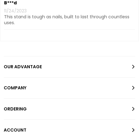
B***d
11/24/2023
This stand is tough as nails, built to last through countless
uses.
OUR ADVANTAGE
COMPANY
ORDERING
ACCOUNT