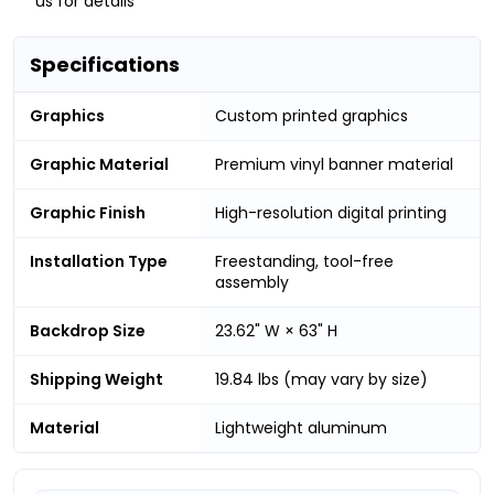
us for details
Specifications
Graphics
Custom printed graphics
Graphic Material
Premium vinyl banner material
Graphic Finish
High-resolution digital printing
Installation Type
Freestanding, tool-free
assembly
Backdrop Size
23.62" W × 63" H
Shipping Weight
19.84 lbs (may vary by size)
Material
Lightweight aluminum