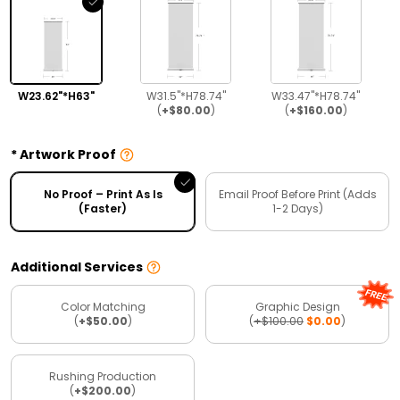
W23.62"*H63"
W31.5"*H78.74"
W33.47"*H78.74"
(
+$80.00
)
(
+$160.00
)
Artwork Proof
No Proof – Print As Is
Email Proof Before Print (Adds
(Faster)
1-2 Days)
Additional Services
Color Matching
Graphic Design
(
+$50.00
)
(
+$100.00
$0.00
)
Rushing Production
(
+$200.00
)