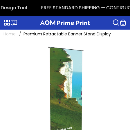
esign Tool
FREE STANDARD SHIPPING — CONTIGUOUS U.
Categories
Live chat
Home
Premium Retractable Banner Stand Display