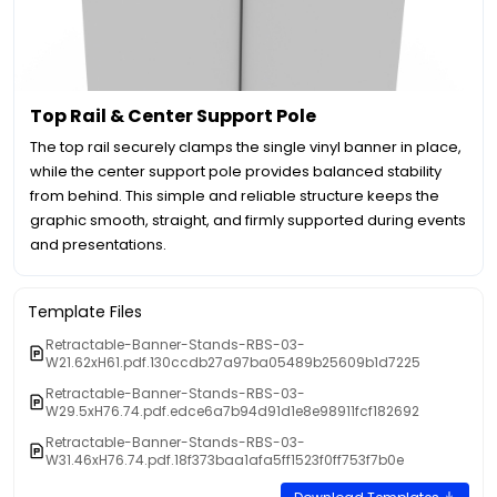
Top Rail & Center Support Pole
The top rail securely clamps the single vinyl banner in place,
while the center support pole provides balanced stability
from behind. This simple and reliable structure keeps the
graphic smooth, straight, and firmly supported during events
and presentations.
Template Files
Retractable-Banner-Stands-RBS-03-
W21.62xH61.pdf.130ccdb27a97ba05489b25609b1d7225
Retractable-Banner-Stands-RBS-03-
W29.5xH76.74.pdf.edce6a7b94d91d1e8e98911fcf182692
Retractable-Banner-Stands-RBS-03-
W31.46xH76.74.pdf.18f373baa1afa5ff1523f0ff753f7b0e