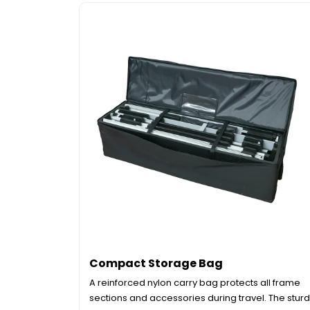
Compact Storage Bag
A reinforced nylon carry bag protects all frame
sections and accessories during travel. The stur