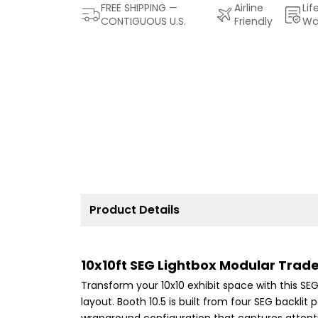
FREE SHIPPING —
Airline
Lif
CONTIGUOUS U.S.
Friendly
Wa
Product Details
10x10ft SEG Lightbox Modular Tra
Transform your 10x10 exhibit space with this S
layout. Booth 10.5 is built from four SEG backl
wraparound configuration that captures attenti