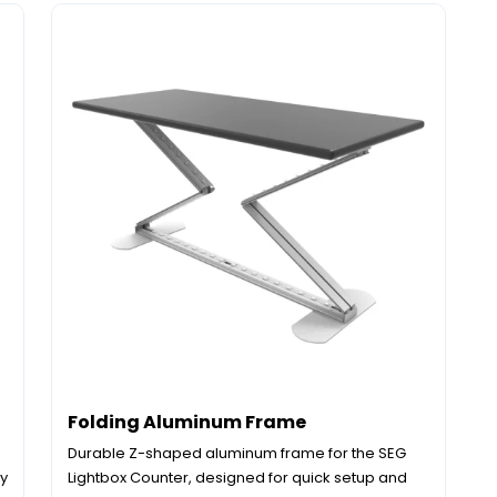
Folding Aluminum Frame
Durable Z-shaped aluminum frame for the SEG
dy
Lightbox Counter, designed for quick setup and