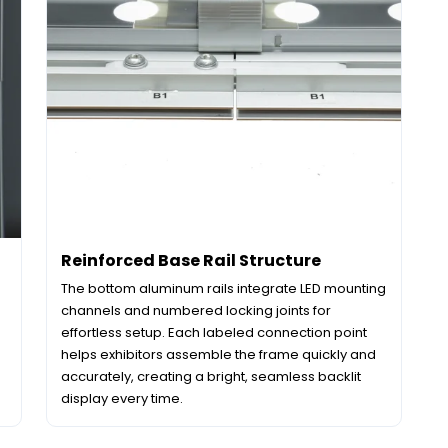
Reinforced Base Rail Structure
The bottom aluminum rails integrate LED mounting
channels and numbered locking joints for
effortless setup. Each labeled connection point
helps exhibitors assemble the frame quickly and
accurately, creating a bright, seamless backlit
display every time.