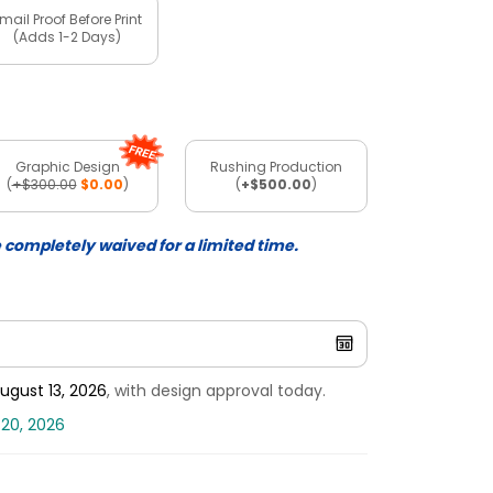
mail Proof Before Print
(Adds 1-2 Days)
Graphic Design
Rushing Production
(
+$300.00
$0.00
)
(
+$500.00
)
e completely waived for a limited time.
ugust 13, 2026
, with design approval today.
 20, 2026