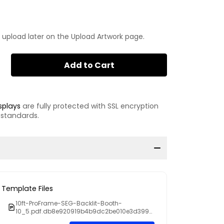
 upload later on the Upload Artwork page.
Add to Cart
splays
are fully protected with SSL encryption
 standards.
Template Files
10ft-ProFrame-SEG-Backlit-Booth-
10_5.pdf.db8e920919b4b9dc2be010e3d3990
81f