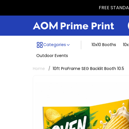
FREE STANDAR
Menu dividing line
Categories
10x10 Booths
10
Outdoor Events
Home
10ft ProFrame SEG Backlit Booth 10.5