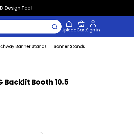
D Design Tool
Upload
Cart
Sign in
rchway Banner Stands
Banner Stands
 Backlit Booth 10.5