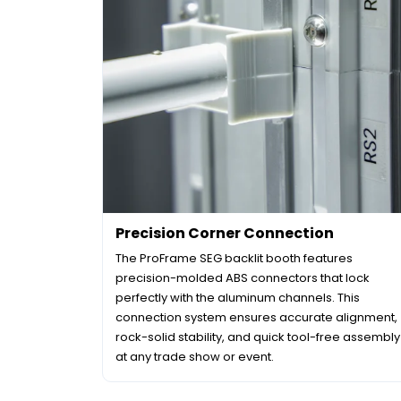
Precision Corner Connection
The ProFrame SEG backlit booth features
precision-molded ABS connectors that lock
perfectly with the aluminum channels. This
connection system ensures accurate alignment,
rock-solid stability, and quick tool-free assembly
at any trade show or event.