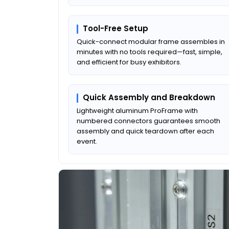
Tool-Free Setup
Quick-connect modular frame assembles in
minutes with no tools required—fast, simple,
and efficient for busy exhibitors.
Quick Assembly and Breakdown
Lightweight aluminum ProFrame with
numbered connectors guarantees smooth
assembly and quick teardown after each
event.