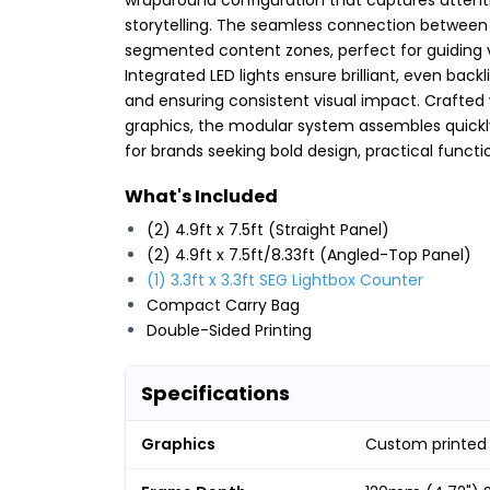
storytelling. The seamless connection between
segmented content zones, perfect for guiding v
Integrated LED lights ensure brilliant, even back
and ensuring consistent visual impact. Crafted
graphics, the modular system assembles quickly w
for brands seeking bold design, practical functi
What's Included
(2) 4.9ft x 7.5ft (Straight Panel)
(2) 4.9ft x 7.5ft/8.33ft (Angled-Top Panel)
(1) 3.3ft x 3.3ft SEG Lightbox Counter
Compact Carry Bag
Double-Sided Printing
Specifications
Graphics
Custom printed