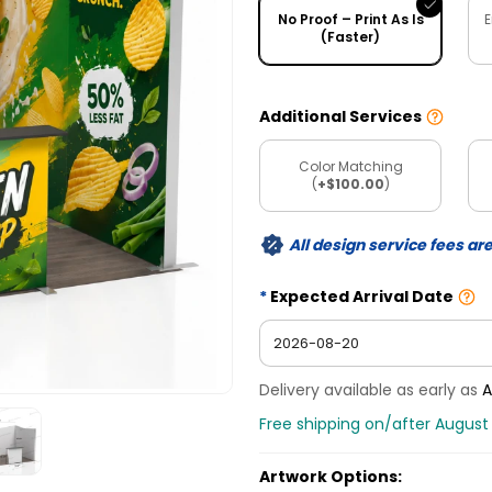
No Proof – Print As Is
E
(Faster)
Additional Services
Color Matching
(
+$100.00
)
All design service fees ar
Expected Arrival Date
Delivery available as early as
A
Free shipping on/after August
Artwork Options: