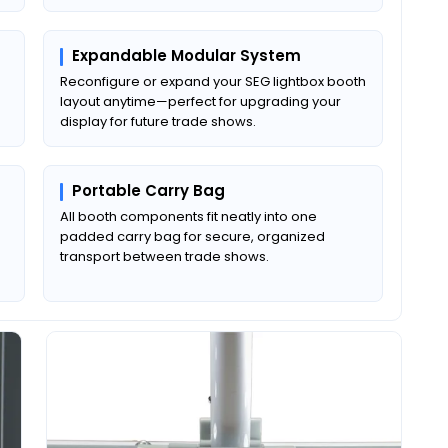
Expandable Modular System
Reconfigure or expand your SEG lightbox booth
layout anytime—perfect for upgrading your
display for future trade shows.
Portable Carry Bag
All booth components fit neatly into one
padded carry bag for secure, organized
transport between trade shows.