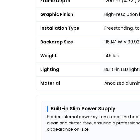
Frame Depth
120mm (4.72") S
Graphic Finish
High-resolution 
Installation Type
Freestanding, t
Backdrop Size
116.14" W × 99.92
Weight
146 lbs
Lighting
Built-in LED light
Material
Anodized alumi
Built-in Slim Power Supply
Hidden internal power system keeps the boo
clean and clutter-free, ensuring a professiona
appearance on-site.