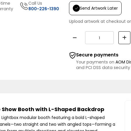
etime
Call Us
Send Artwork Later
rranty
800-226-1390
Upload artwork at checkout or
Secure payments
Your payments on
AOM Di
and PCI DSS data security
de Show Booth with L-Shaped Backdrop
EG Lightbox modular booth featuring a bold L-shaped
it panels—two straight and two with angled tops—forming a
on from multiple directions and elevates brand