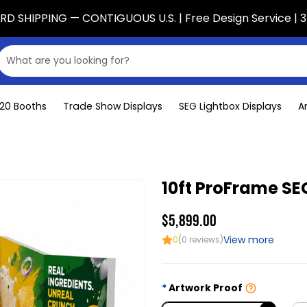
D SHIPPING — CONTIGUOUS U.S. | Free Design Service | 3
x20 Booths
Trade Show Displays
SEG Lightbox Displays
A
10ft ProFrame SEG
$5,899.00
View more
0
(0 reviews)
Artwork Proof