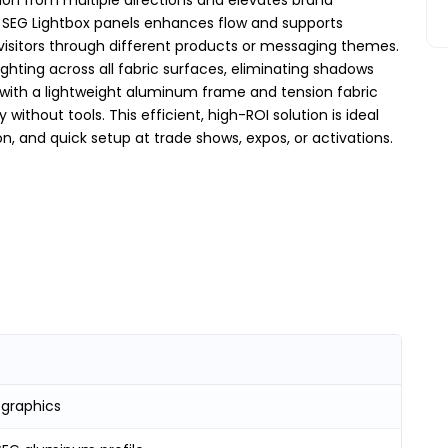
 SEG Lightbox panels enhances flow and supports
isitors through different products or messaging themes.
lighting across all fabric surfaces, eliminating shadows
 with a lightweight aluminum frame and tension fabric
ithout tools. This efficient, high-ROI solution is ideal
on, and quick setup at trade shows, expos, or activations.
 graphics