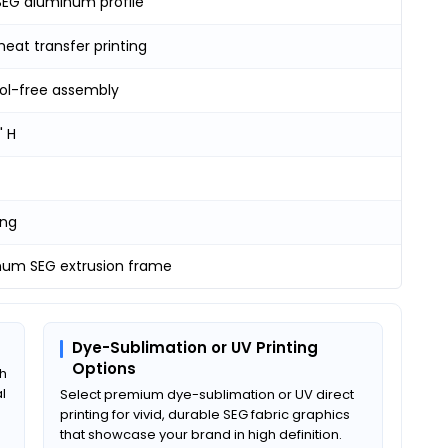
EG aluminum profile
heat transfer printing
ool-free assembly
" H
ing
num SEG extrusion frame
Dye-Sublimation or UV Printing
Options
th
l
Select premium dye-sublimation or UV direct
printing for vivid, durable SEG fabric graphics
that showcase your brand in high definition.