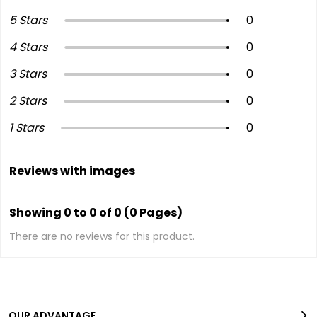
5 Stars
0
4 Stars
0
3 Stars
0
2 Stars
0
1 Stars
0
Reviews with images
Showing 0 to 0 of 0 (0 Pages)
There are no reviews for this product.
OUR ADVANTAGE