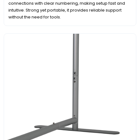
connections with clear numbering, making setup fast and
intuitive. Strong yet portable, it provides reliable support
without the need for tools.