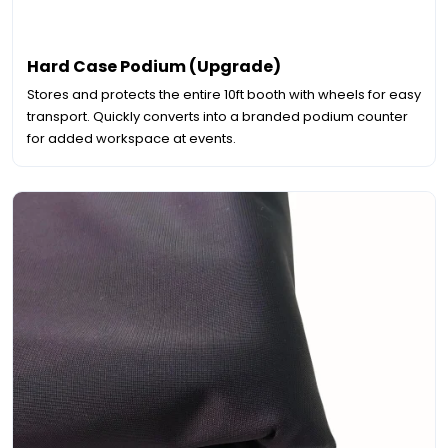
Hard Case Podium (Upgrade)
Stores and protects the entire 10ft booth with wheels for easy
transport. Quickly converts into a branded podium counter
for added workspace at events.