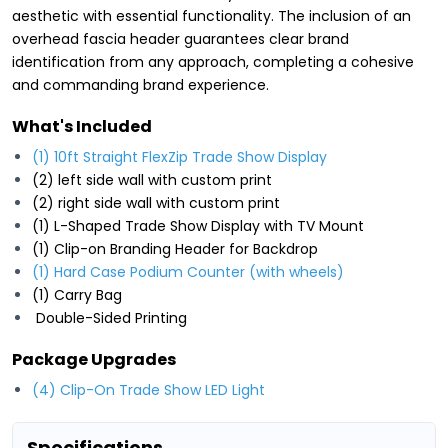
aesthetic with essential functionality. The inclusion of an
overhead fascia header guarantees clear brand
identification from any approach, completing a cohesive
and commanding brand experience.
What's Included
(1) 10ft Straight FlexZip Trade Show Display
(2) left side wall with custom print
(2) right side wall with custom print
(1) L-Shaped Trade Show Display with TV Mount
(1) Clip-on Branding Header for Backdrop
(1) Hard Case Podium Counter (with wheels)
(1) Carry Bag
Double-Sided Printing
Package Upgrades
(4) Clip-On Trade Show LED Light
Specifications