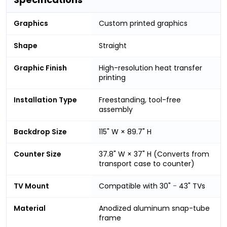
Graphics
Custom printed graphics
Shape
Straight
Graphic Finish
High-resolution heat transfer
printing
Installation Type
Freestanding, tool-free
assembly
Backdrop Size
115" W × 89.7" H
Counter Size
37.8" W × 37" H (Converts from
transport case to counter)
TV Mount
Compatible with 30"
-
43" TVs
Material
Anodized aluminum snap-tube
frame