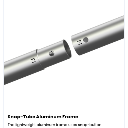
Snap-Tube Aluminum Frame
The lightweight aluminum frame uses snap-button