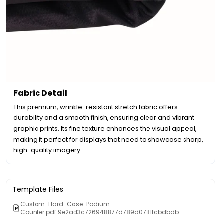
Fabric Detail
This premium, wrinkle-resistant stretch fabric offers
durability and a smooth finish, ensuring clear and vibrant
graphic prints. Its fine texture enhances the visual appeal,
making it perfect for displays that need to showcase sharp,
high-quality imagery.
Template Files
Custom-Hard-Case-Podium-
Counter.pdf.9e2ad3c726948877d789d0781fcbdbdb