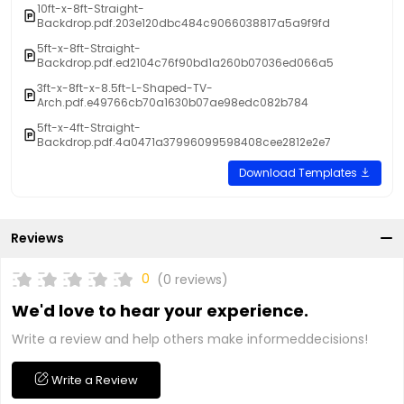
10ft-x-8ft-Straight-
Backdrop.pdf.203e120dbc484c9066038817a5a9f9fd
5ft-x-8ft-Straight-
Backdrop.pdf.ed2104c76f90bd1a260b07036ed066a5
3ft-x-8ft-x-8.5ft-L-Shaped-TV-
Arch.pdf.e49766cb70a1630b07ae98edc082b784
5ft-x-4ft-Straight-
Backdrop.pdf.4a0471a37996099598408cee2812e2e7
Download Templates
Reviews
0
(0 reviews)
We'd love to hear your experience.
Write a review and help others make informeddecisions!
Write a Review