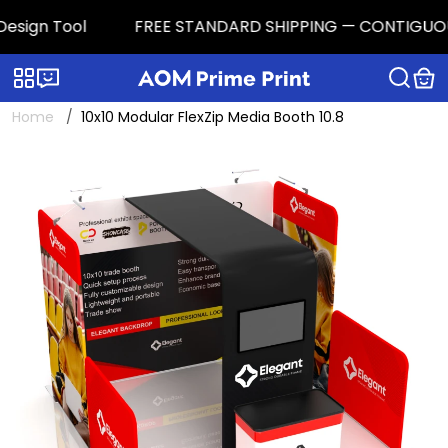
sign Tool
FREE STANDARD SHIPPING — CONTIGUOUS U.S
Categories
Live chat
Home
10x10 Modular FlexZip Media Booth 10.8