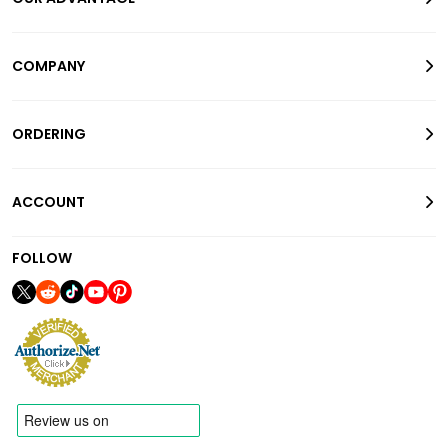
COMPANY
ORDERING
ACCOUNT
FOLLOW