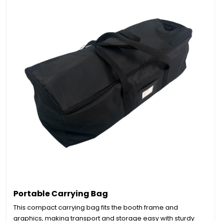
Portable Carrying Bag
This compact carrying bag fits the booth frame and
graphics, making transport and storage easy with sturdy