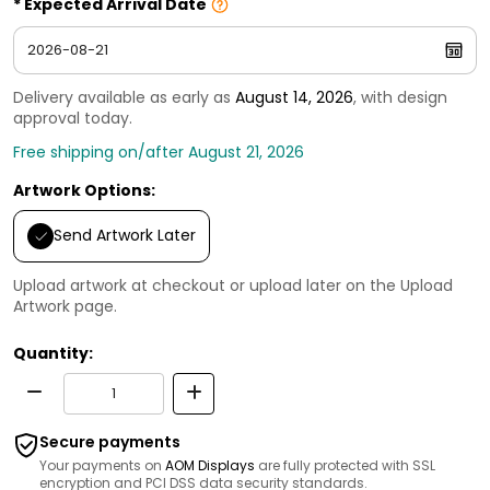
Expected Arrival Date
Delivery available as early as
August 14, 2026
, with design
approval today.
Free shipping on/after August 21, 2026
Artwork Options:
Send Artwork Later
Upload artwork at checkout or upload later on the Upload
Artwork page.
Quantity:
Secure payments
Your payments on
AOM Displays
are fully protected with SSL
encryption and PCI DSS data security standards.