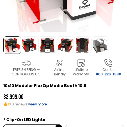
FREE SHIPPING —
Airline
Lifetime
Call Us
CONTIGUOUS U.S.
Friendly
Warranty
800-226-1390
10x10 Modular FlexZip Media Booth 10.8
$2,999.00
0
(0 reviews)
View more
Clip-On LED Lights