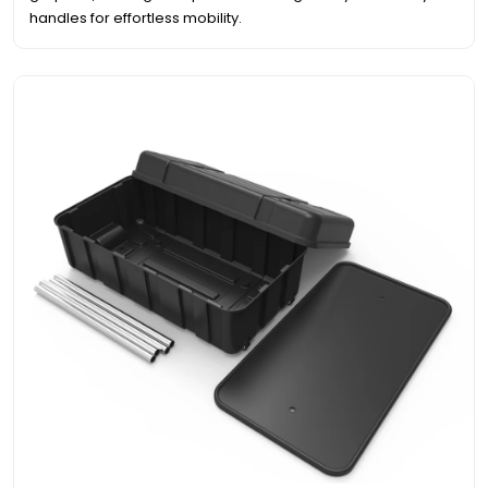
handles for effortless mobility.