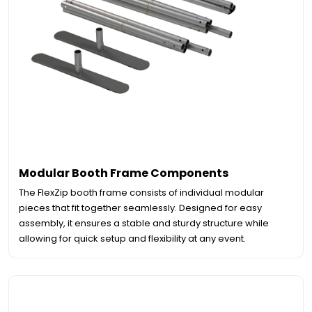
Modular Booth Frame Components
The FlexZip booth frame consists of individual modular
pieces that fit together seamlessly. Designed for easy
assembly, it ensures a stable and sturdy structure while
allowing for quick setup and flexibility at any event.