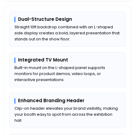
Dual-Structure Design
Straight 10ft backdrop combined with an L-shaped
side display creates a bold, layered presentation that
stands out on the show floor.
Integrated TV Mount
Built-in mount on the L-shaped panel supports
monitors for product demos, video loops, or
interactive presentations.
Enhanced Branding Header
Clip-on header elevates your brand visibility, making
your booth easy to spot from across the exhibition
hall.