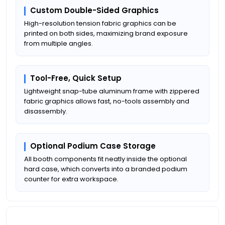
Custom Double-Sided Graphics
High-resolution tension fabric graphics can be
printed on both sides, maximizing brand exposure
from multiple angles.
Tool-Free, Quick Setup
Lightweight snap-tube aluminum frame with zippered
fabric graphics allows fast, no-tools assembly and
disassembly.
Optional Podium Case Storage
All booth components fit neatly inside the optional
hard case, which converts into a branded podium
counter for extra workspace.