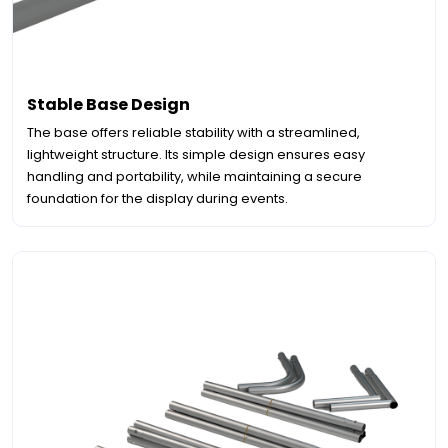
Stable Base Design
The base offers reliable stability with a streamlined,
lightweight structure. Its simple design ensures easy
handling and portability, while maintaining a secure
foundation for the display during events.