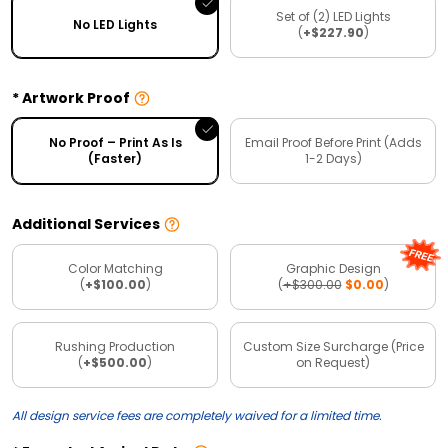
Set of (2) LED Lights
No LED Lights
(
+$227.90
)
Artwork Proof
No Proof – Print As Is
Email Proof Before Print (Adds
(Faster)
1-2 Days)
Additional Services
Color Matching
Graphic Design
(
+$100.00
)
(
+$300.00
$0.00
)
Rushing Production
Custom Size Surcharge (Price
(
+$500.00
)
on Request)
All design service fees are completely waived for a limited time.