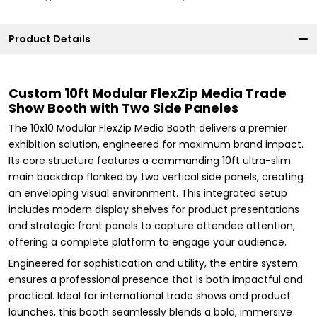
Product Details
Custom 10ft Modular FlexZip Media Trade
Show Booth with Two Side Paneles
The 10x10 Modular FlexZip Media Booth delivers a premier
exhibition solution, engineered for maximum brand impact.
Its core structure features a commanding 10ft ultra-slim
main backdrop flanked by two vertical side panels, creating
an enveloping visual environment. This integrated setup
includes modern display shelves for product presentations
and strategic front panels to capture attendee attention,
offering a complete platform to engage your audience.
Engineered for sophistication and utility, the entire system
ensures a professional presence that is both impactful and
practical. Ideal for international trade shows and product
launches, this booth seamlessly blends a bold, immersive