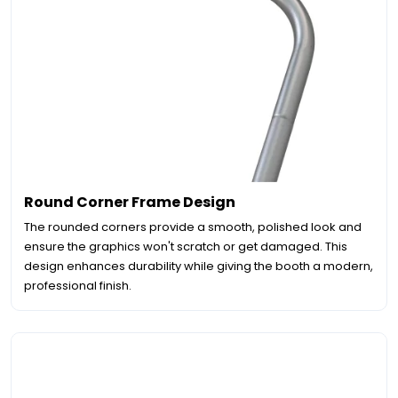
Round Corner Frame Design
The rounded corners provide a smooth, polished look and
ensure the graphics won't scratch or get damaged. This
design enhances durability while giving the booth a modern,
professional finish.