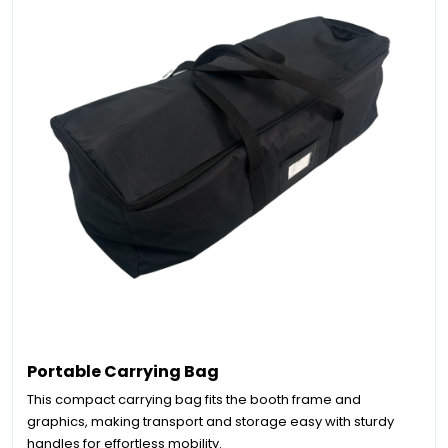
Portable Carrying Bag
This compact carrying bag fits the booth frame and
graphics, making transport and storage easy with sturdy
handles for effortless mobility.