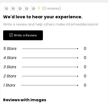
0
(0 reviews)
We'd love to hear your experience.
Write a review and help others make informeddecisions!
Write a Review
5 Stars
0
4 Stars
0
3 Stars
0
2 Stars
0
1 Stars
0
Reviews with images