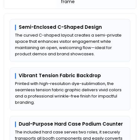
frame
Semi-Enclosed C-Shaped Design
The curved C-shaped layout creates a semi-private
space that enhances visitor engagement while
maintaining an open, welcoming flow—ideal for
product demos and brand showcases.
Vibrant Tension Fabric Backdrop
Printed with high-resolution dye-sublimation, the
seamless tension fabric graphic delivers vivid colors
and a professional wrinkle-free finish for impactful
branding.
Dual-Purpose Hard Case Podium Counter
The included hard case serves two roles, it securely
transports all booth components and easily converts