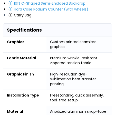
(1) 10ft C-Shaped Semi-Enclosed Backdrop
(1) Hard Case Podium Counter (with wheels)
(1) Carry Bag
Specifications
Graphics
Custom printed seamless
graphics
Fabric Material
Premium wrinkle-resistant
zippered tension fabric
Graphic Finish
High-resolution dye-
sublimation heat transfer
printing
Installation Type
Freestanding, quick assembly,
tool-free setup
Material
Anodized aluminum snap-tube