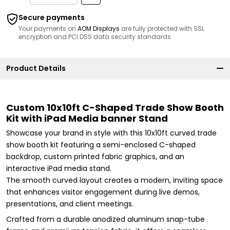
Secure payments
Your payments on
AOM Displays
are fully protected with SSL
encryption and PCI DSS data security standards.
Product Details
Custom 10x10ft C-Shaped Trade Show Booth
Kit with iPad Media banner Stand
Showcase your brand in style with this 10x10ft curved trade
show booth kit featuring a semi-enclosed C-shaped
backdrop, custom printed fabric graphics, and an
interactive iPad media stand.
The smooth curved layout creates a modern, inviting space
that enhances visitor engagement during live demos,
presentations, and client meetings.
Crafted from a durable anodized aluminum snap-tube