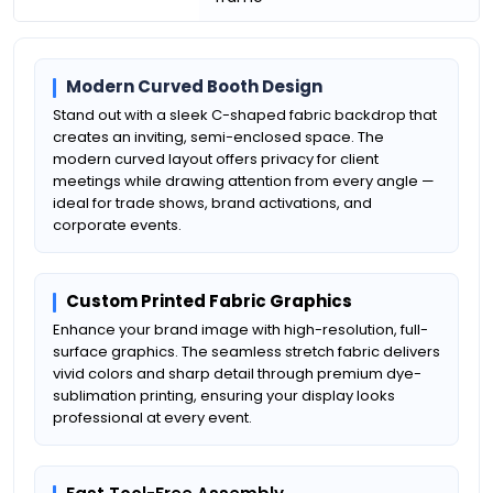
Modern Curved Booth Design
Stand out with a sleek C-shaped fabric backdrop that
creates an inviting, semi-enclosed space. The
modern curved layout offers privacy for client
meetings while drawing attention from every angle —
ideal for trade shows, brand activations, and
corporate events.
Custom Printed Fabric Graphics
Enhance your brand image with high-resolution, full-
surface graphics. The seamless stretch fabric delivers
vivid colors and sharp detail through premium dye-
sublimation printing, ensuring your display looks
professional at every event.