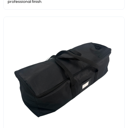
professional finish.