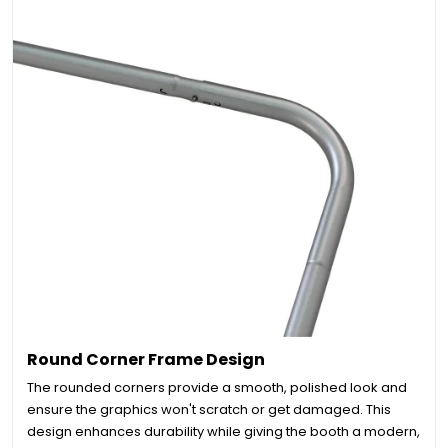
Round Corner Frame Design
The rounded corners provide a smooth, polished look and
ensure the graphics won't scratch or get damaged. This
design enhances durability while giving the booth a modern,