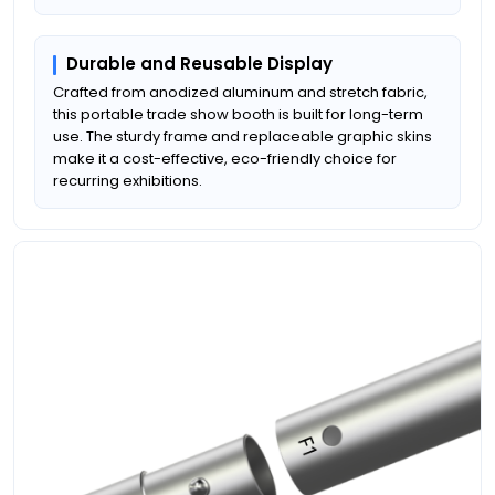
Durable and Reusable Display
Crafted from anodized aluminum and stretch fabric,
this portable trade show booth is built for long-term
use. The sturdy frame and replaceable graphic skins
make it a cost-effective, eco-friendly choice for
recurring exhibitions.