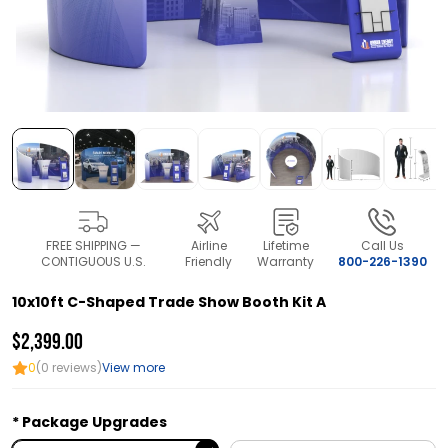
FREE SHIPPING —
Airline
Lifetime
Call Us
CONTIGUOUS U.S.
Friendly
Warranty
800-226-1390
10x10ft C-Shaped Trade Show Booth Kit A
$2,399.00
0
(0 reviews)
View more
Package Upgrades