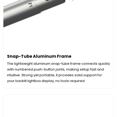
Snap-Tube Aluminum Frame
The lightweight aluminum snap-tube frame connects quickly
with numbered push-button joints, making setup fast and
intuitive. Strong yet portable, it provides solid support for
your backlit lightbox display, no tools required.