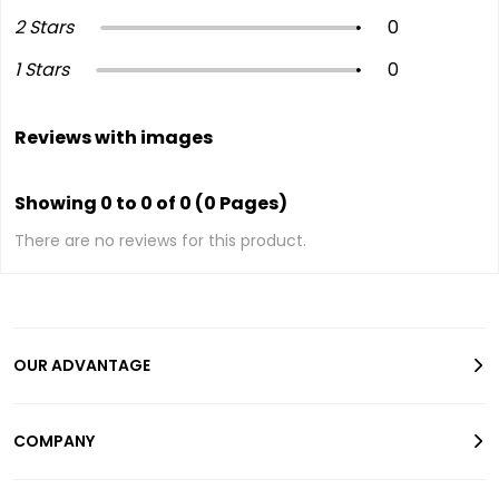
2 Stars
0
1 Stars
0
Reviews with images
Showing 0 to 0 of 0 (0 Pages)
There are no reviews for this product.
OUR ADVANTAGE
COMPANY