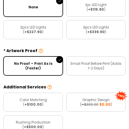
1pc LED Light
None
(
+$115.90
)
2pcs LED Lights
3pcs LED Lights
(
+$227.90
)
(
+$339.90
)
Artwork Proof
No Proof – Print As Is
Email Proof Before Print (Adds
(Faster)
1-2 Days)
Additional Services
Color Matching
Graphic Design
(
+$100.00
)
(
+$300.00
$0.00
)
Rushing Production
(
+$500.00
)