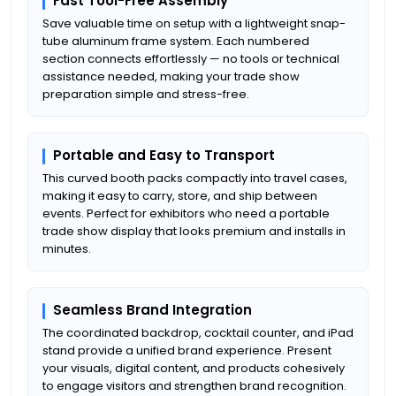
Fast Tool-Free Assembly
Save valuable time on setup with a lightweight snap-
tube aluminum frame system. Each numbered
section connects effortlessly — no tools or technical
assistance needed, making your trade show
preparation simple and stress-free.
Portable and Easy to Transport
This curved booth packs compactly into travel cases,
making it easy to carry, store, and ship between
events. Perfect for exhibitors who need a portable
trade show display that looks premium and installs in
minutes.
Seamless Brand Integration
The coordinated backdrop, cocktail counter, and iPad
stand provide a unified brand experience. Present
your visuals, digital content, and products cohesively
to engage visitors and strengthen brand recognition.