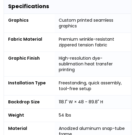
Specifications
Graphics
Custom printed seamless
graphics
Fabric Material
Premium wrinkle-resistant
zippered tension fabric
Graphic Finish
High-resolution dye-
sublimation heat transfer
printing
Installation Type
Freestanding, quick assembly,
tool-free setup
Backdrop Size
118.1" W × 48 - 89.8" H
Weight
54 lbs
Material
Anodized aluminum snap-tube
frame