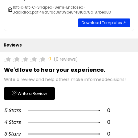
10ft-x-8ft-C-Shaped-Semi-Enclosed-
Backdrop.pdf.49d5f0c38f09be8f4816b78d187be083
Download Templates
Reviews
0
(0 reviews)
We'd love to hear your experience.
Write a review and help others make informeddecisions!
Write a Review
5 Stars
0
4 Stars
0
3 Stars
0