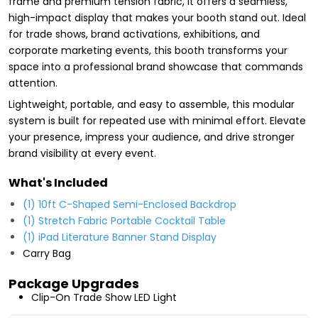
frame and premium tension fabric, it offers a seamless,
high-impact display that makes your booth stand out. Ideal
for trade shows, brand activations, exhibitions, and
corporate marketing events, this booth transforms your
space into a professional brand showcase that commands
attention.
Lightweight, portable, and easy to assemble, this modular
system is built for repeated use with minimal effort. Elevate
your presence, impress your audience, and drive stronger
brand visibility at every event.
What's Included
(1) 10ft C-Shaped Semi-Enclosed Backdrop
(1) Stretch Fabric Portable Cocktail Table
(1) iPad Literature Banner Stand Display
Carry Bag
Package Upgrades
Clip-On Trade Show LED Light