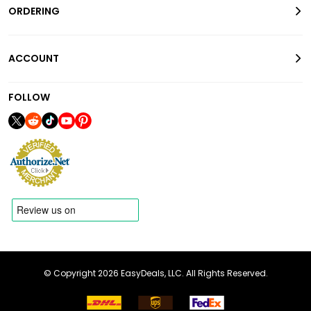
ORDERING
ACCOUNT
FOLLOW
© Copyright 2026 EasyDeals, LLC. All Rights Reserved.