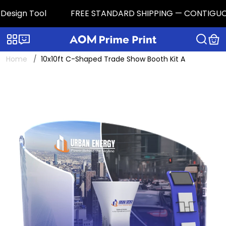
esign Tool
FREE STANDARD SHIPPING — CONTIGUOUS U.
Categories
Live chat
Home
10x10ft C-Shaped Trade Show Booth Kit A