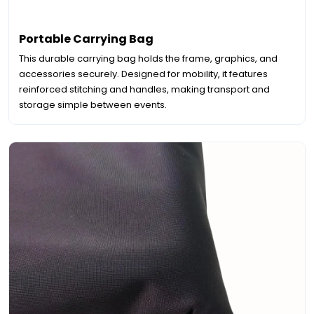
Portable Carrying Bag
This durable carrying bag holds the frame, graphics, and
accessories securely. Designed for mobility, it features
reinforced stitching and handles, making transport and
storage simple between events.