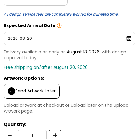
All design service fees are completely waived for a limited time.
Expected Arrival Date
Delivery available as early as
August 13, 2026
, with design
approval today.
Free shipping on/after August 20, 2026
Artwork Options:
Send Artwork Later
Upload artwork at checkout or upload later on the Upload
Artwork page.
Quantity: