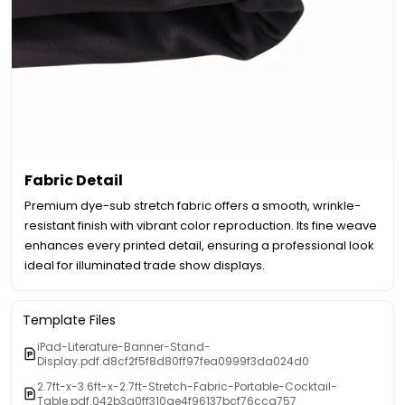
Fabric Detail
Premium dye-sub stretch fabric offers a smooth, wrinkle-
resistant finish with vibrant color reproduction. Its fine weave
enhances every printed detail, ensuring a professional look
ideal for illuminated trade show displays.
Template Files
iPad-Literature-Banner-Stand-
Display.pdf.d8cf2f5f8d80ff97fea0999f3da024d0
2.7ft-x-3.6ft-x-2.7ft-Stretch-Fabric-Portable-Cocktail-
Table.pdf.042b3a0ff310ae4f96137bcf76cca757