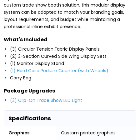
custom trade show booth solution, this modular display
system can be adapted to match your branding goals,
layout requirements, and budget while maintaining a
professional inline exhibit presence.
What's Included
(3) Circular Tension Fabric Display Panels
(2) 3-Section Curved Side Wing Display Sets
(1) Monitor Display Stand
(1) Hard Case Podium Counter (with Wheels)
Carry Bag
Package Upgrades
(3) Clip-On Trade Show LED Light
Specifications
Graphics
Custom printed graphics