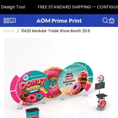
esign Tool
FREE STANDARD SHIPPING — CONTIGUOUS U.
Categories
Live chat
Home
10x20 Modular Trade Show Booth 20.6