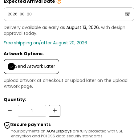
Expected Arrival Date
Delivery available as early as
August 13, 2026
, with design
approval today.
Free shipping on/after August 20, 2026
Artwork Options:
Send Artwork Later
Upload artwork at checkout or upload later on the Upload
Artwork page.
Quantity:
Secure payments
Your payments on
AOM Displays
are fully protected with SSL
encryption and PCI DSS data security standards.