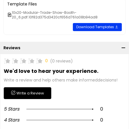
Template Files
10x20-Modular-Trade-Show-Booth-
20_6.pdf.10f82d375d3420cf656d761a08b94ad8
Download Templates
Reviews
0
(0 reviews)
We'd love to hear your experience.
Write a review and help others make informeddecisions!
Write a Review
5 Stars
0
4 Stars
0