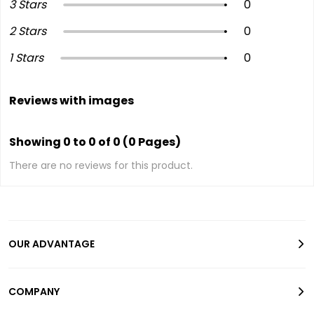
3 Stars
0
2 Stars
0
1 Stars
0
Reviews with images
Showing 0 to 0 of 0 (0 Pages)
There are no reviews for this product.
OUR ADVANTAGE
COMPANY