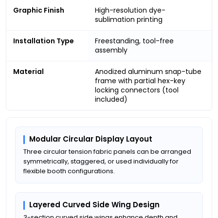
Graphic Finish
High-resolution dye-
sublimation printing
Installation Type
Freestanding, tool-free
assembly
Material
Anodized aluminum snap-tube
frame with partial hex-key
locking connectors (tool
included)
Modular Circular Display Layout
Three circular tension fabric panels can be arranged
symmetrically, staggered, or used individually for
flexible booth configurations.
Layered Curved Side Wing Design
3-section curved side wings enhance depth and