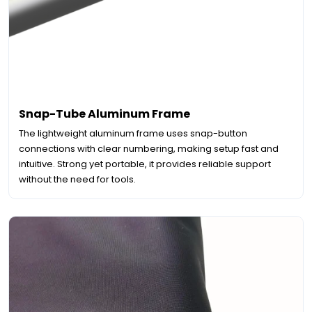
Snap-Tube Aluminum Frame
The lightweight aluminum frame uses snap-button
connections with clear numbering, making setup fast and
intuitive. Strong yet portable, it provides reliable support
without the need for tools.