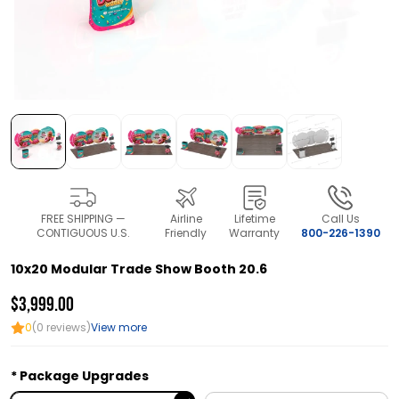
FREE SHIPPING —
Airline
Lifetime
Call Us
CONTIGUOUS U.S.
Friendly
Warranty
800-226-1390
10x20 Modular Trade Show Booth 20.6
$3,999.00
0
(0 reviews)
View more
Package Upgrades