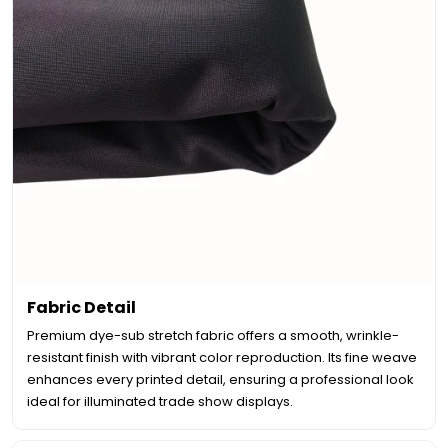
Fabric Detail
Premium dye-sub stretch fabric offers a smooth, wrinkle-
resistant finish with vibrant color reproduction. Its fine weave
enhances every printed detail, ensuring a professional look
ideal for illuminated trade show displays.