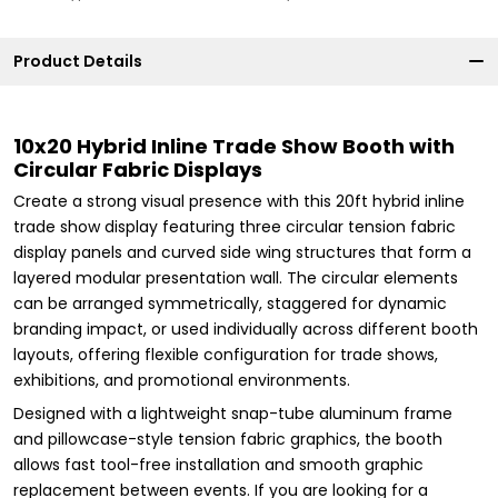
Product Details
10x20 Hybrid Inline Trade Show Booth with
Circular Fabric Displays
Create a strong visual presence with this 20ft hybrid inline
trade show display featuring three circular tension fabric
display panels and curved side wing structures that form a
layered modular presentation wall. The circular elements
can be arranged symmetrically, staggered for dynamic
branding impact, or used individually across different booth
layouts, offering flexible configuration for trade shows,
exhibitions, and promotional environments.
Designed with a lightweight snap-tube aluminum frame
and pillowcase-style tension fabric graphics, the booth
allows fast tool-free installation and smooth graphic
replacement between events. If you are looking for a