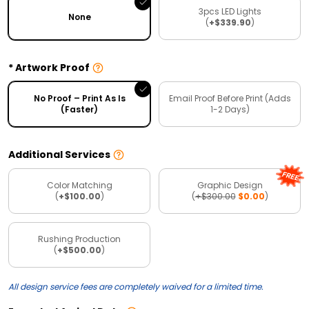
3pcs LED Lights
None
(
+$339.90
)
Artwork Proof
No Proof – Print As Is
Email Proof Before Print (Adds
(Faster)
1-2 Days)
Additional Services
Color Matching
Graphic Design
(
+$100.00
)
(
+$300.00
$0.00
)
Rushing Production
(
+$500.00
)
All design service fees are completely waived for a limited time.