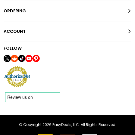
ORDERING
ACCOUNT
FOLLOW
© Copyright 2026 EasyDeals, LLC. All Rights Reserved.