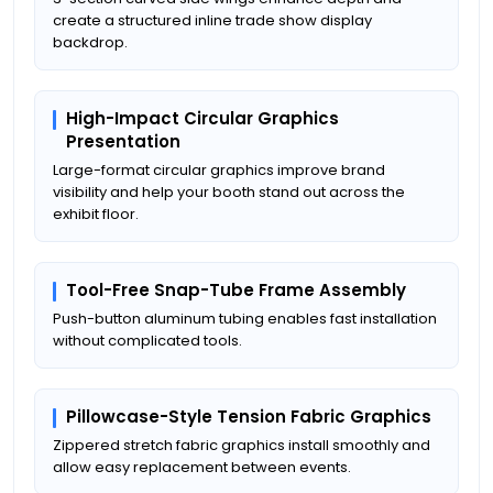
create a structured inline trade show display
backdrop.
High-Impact Circular Graphics
Presentation
Large-format circular graphics improve brand
visibility and help your booth stand out across the
exhibit floor.
Tool-Free Snap-Tube Frame Assembly
Push-button aluminum tubing enables fast installation
without complicated tools.
Pillowcase-Style Tension Fabric Graphics
Zippered stretch fabric graphics install smoothly and
allow easy replacement between events.