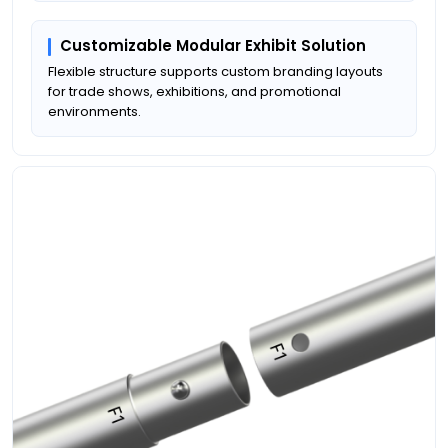
Customizable Modular Exhibit Solution
Flexible structure supports custom branding layouts
for trade shows, exhibitions, and promotional
environments.