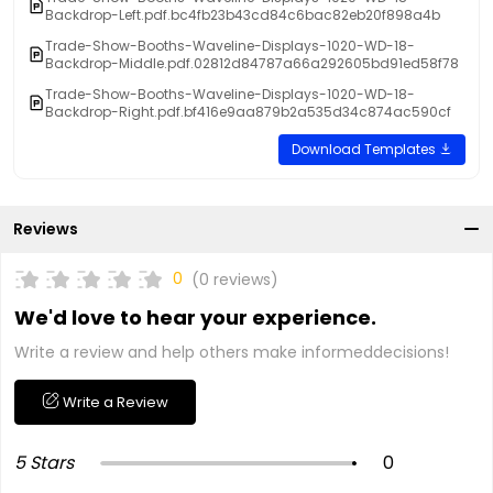
Backdrop-Left.pdf.bc4fb23b43cd84c6bac82eb20f898a4b
Trade-Show-Booths-Waveline-Displays-1020-WD-18-
Backdrop-Middle.pdf.02812d84787a66a292605bd91ed58f78
Trade-Show-Booths-Waveline-Displays-1020-WD-18-
Backdrop-Right.pdf.bf416e9aa879b2a535d34c874ac590cf
Download Templates
Reviews
0
(0 reviews)
We'd love to hear your experience.
Write a review and help others make informeddecisions!
Write a Review
5 Stars
0