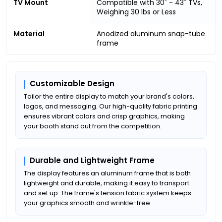
TV Mount
Compatible with 30" - 43" TVs,
Weighing 30 lbs or Less
Material
Anodized aluminum snap-tube
frame
Customizable Design
Tailor the entire display to match your brand's colors,
logos, and messaging. Our high-quality fabric printing
ensures vibrant colors and crisp graphics, making
your booth stand out from the competition.
Durable and Lightweight Frame
The display features an aluminum frame that is both
lightweight and durable, making it easy to transport
and set up. The frame's tension fabric system keeps
your graphics smooth and wrinkle-free.