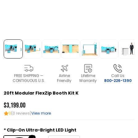
FREE SHIPPING —
Airline
Lifetime
Call Us
CONTIGUOUS U.S.
Friendly
Warranty
800-226-1390
20ft Modular FlexZip Booth Kit K
$3,199.00
0
(0 reviews)
View more
Clip-On Ultra-Bright LED Light