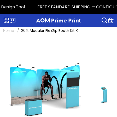
esign Tool
FREE STANDARD SHIPPING — CONTIGUOUS U.
Categories
Live chat
Home
20ft Modular FlexZip Booth Kit K