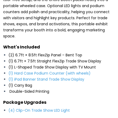
portable wheeled case. Optional LED lights and podium
counters add polish and practicality, helping you connect
with visitors and highlight key products. Perfect for trade
shows, expos, and brand activations, this portable exhibit
transforms your booth into a bold, engaging marketing
space.
What's Included
(2) 6.7ft × 8.5ft FlexZip Panel – Bent Top
(1) 6.7ft × 7.5ft Straight FlexZip Trade Show Display
(1) L-Shaped Trade Show Display with TV Mount
(1) Hard Case Podium Counter (with wheels)
(1) iPad Banner Stand Trade Show Display
(1) Carry Bag
Double-Sided Printing
Package Upgrades
(4) Clip-On Trade Show LED Light