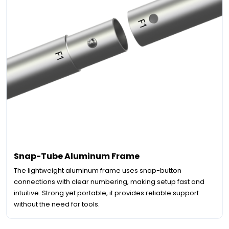
Snap-Tube Aluminum Frame
The lightweight aluminum frame uses snap-button
connections with clear numbering, making setup fast and
intuitive. Strong yet portable, it provides reliable support
without the need for tools.