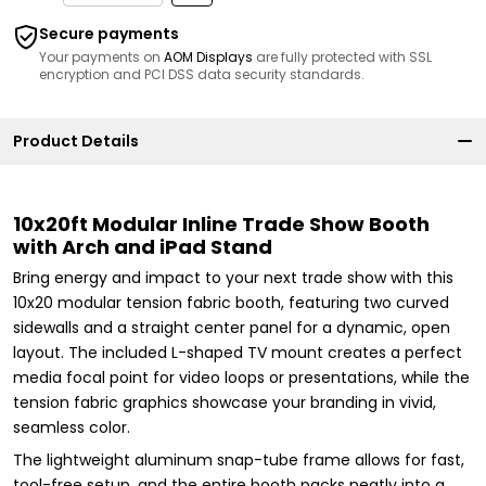
Secure payments
Your payments on
AOM Displays
are fully protected with SSL
encryption and PCI DSS data security standards.
Product Details
10x20ft Modular Inline Trade Show Booth
with Arch and iPad Stand
Bring energy and impact to your next trade show with this
10x20 modular tension fabric booth, featuring two curved
sidewalls and a straight center panel for a dynamic, open
layout. The included L-shaped TV mount creates a perfect
media focal point for video loops or presentations, while the
tension fabric graphics showcase your branding in vivid,
seamless color.
The lightweight aluminum snap-tube frame allows for fast,
tool-free setup, and the entire booth packs neatly into a