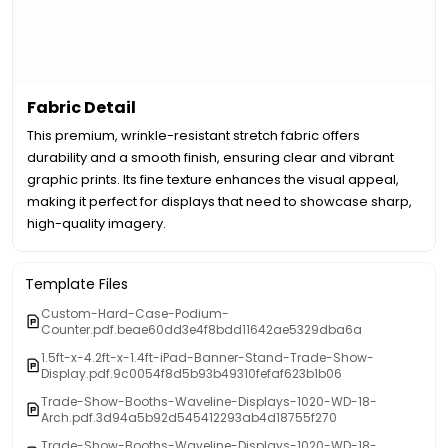
Fabric Detail
This premium, wrinkle-resistant stretch fabric offers
durability and a smooth finish, ensuring clear and vibrant
graphic prints. Its fine texture enhances the visual appeal,
making it perfect for displays that need to showcase sharp,
high-quality imagery.
Template Files
Custom-Hard-Case-Podium-
Counter.pdf.beae60dd3e4f8bdd11642ae5329dba6a
1.5ft-x-4.2ft-x-1.4ft-iPad-Banner-Stand-Trade-Show-
Display.pdf.9c0054f8d5b93b49310fefaf623b1b06
Trade-Show-Booths-Waveline-Displays-1020-WD-18-
Arch.pdf.3d94a5b92d545412293ab4d18755f270
Trade-Show-Booths-Waveline-Displays-1020-WD-18-