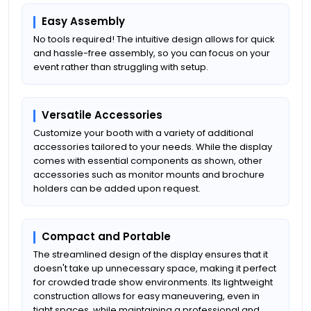
Easy Assembly
No tools required! The intuitive design allows for quick
and hassle-free assembly, so you can focus on your
event rather than struggling with setup.
Versatile Accessories
Customize your booth with a variety of additional
accessories tailored to your needs. While the display
comes with essential components as shown, other
accessories such as monitor mounts and brochure
holders can be added upon request.
Compact and Portable
The streamlined design of the display ensures that it
doesn't take up unnecessary space, making it perfect
for crowded trade show environments. Its lightweight
construction allows for easy maneuvering, even in
tight spaces, while maintaining a professional and