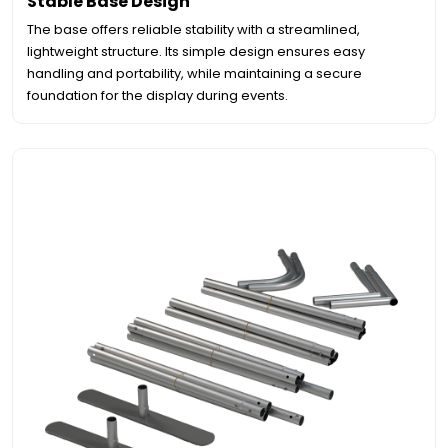
Stable Base Design
The base offers reliable stability with a streamlined,
lightweight structure. Its simple design ensures easy
handling and portability, while maintaining a secure
foundation for the display during events.