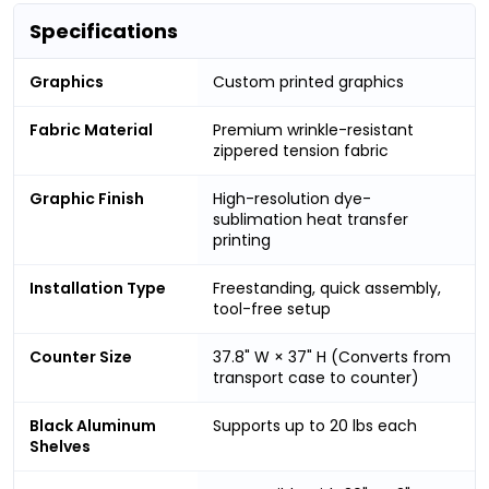
Specifications
Graphics
Custom printed graphics
Fabric Material
Premium wrinkle-resistant
zippered tension fabric
Graphic Finish
High-resolution dye-
sublimation heat transfer
printing
Installation Type
Freestanding, quick assembly,
tool-free setup
Counter Size
37.8" W × 37" H (Converts from
transport case to counter)
Black Aluminum
Supports up to 20 lbs each
Shelves