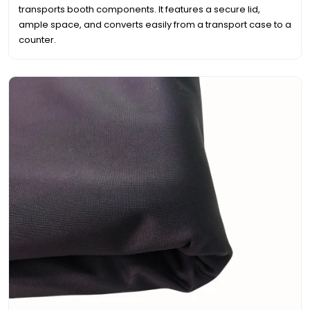
transports booth components. It features a secure lid,
ample space, and converts easily from a transport case to a
counter.