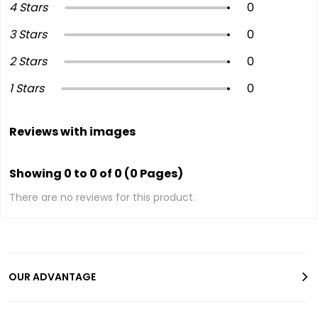
4 Stars
0
3 Stars
0
2 Stars
0
1 Stars
0
Reviews with images
Showing 0 to 0 of 0 (0 Pages)
There are no reviews for this product.
OUR ADVANTAGE