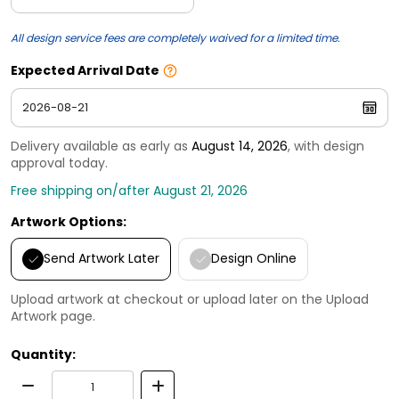
All design service fees are completely waived for a limited time.
Expected Arrival Date
Delivery available as early as
August 14, 2026
, with design
approval today.
Free shipping on/after August 21, 2026
Artwork Options:
Send Artwork Later
Design Online
Upload artwork at checkout or upload later on the Upload
Artwork page.
Quantity: