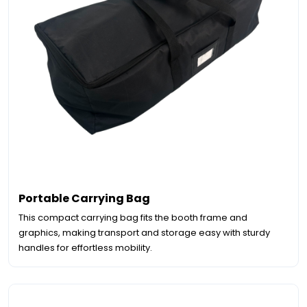
Portable Carrying Bag
This compact carrying bag fits the booth frame and
graphics, making transport and storage easy with sturdy
handles for effortless mobility.