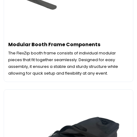
Modular Booth Frame Components
The FlexZip booth frame consists of individual modular
pieces that fit together seamlessly. Designed for easy
assembly, it ensures a stable and sturdy structure while
allowing for quick setup and flexibility at any event.