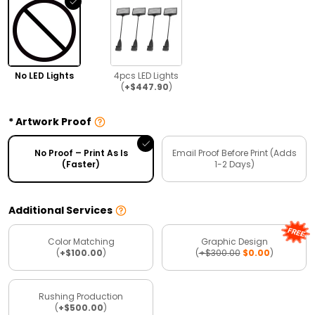
No LED Lights
4pcs LED Lights
(
+$447.90
)
Artwork Proof
No Proof – Print As Is
Email Proof Before Print (Adds
(Faster)
1-2 Days)
Additional Services
Color Matching
Graphic Design
(
+$100.00
)
(
+$300.00
$0.00
)
Rushing Production
(
+$500.00
)