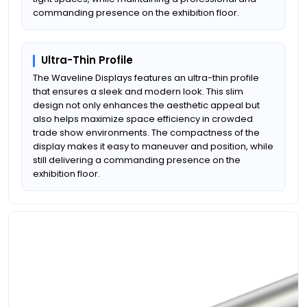
commanding presence on the exhibition floor.
Ultra-Thin Profile
The Waveline Displays features an ultra-thin profile
that ensures a sleek and modern look. This slim
design not only enhances the aesthetic appeal but
also helps maximize space efficiency in crowded
trade show environments. The compactness of the
display makes it easy to maneuver and position, while
still delivering a commanding presence on the
exhibition floor.