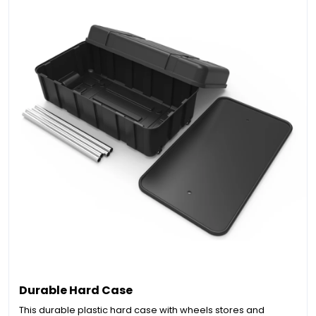
Durable Hard Case
This durable plastic hard case with wheels stores and