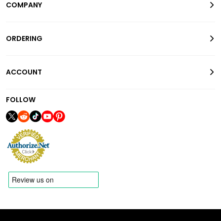
COMPANY
ORDERING
ACCOUNT
FOLLOW