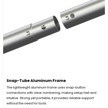
Snap-Tube Aluminum Frame
The lightweight aluminum frame uses snap-button
connections with clear numbering, making setup fast and
intuitive. Strong yet portable, it provides reliable support
without the need for tools.