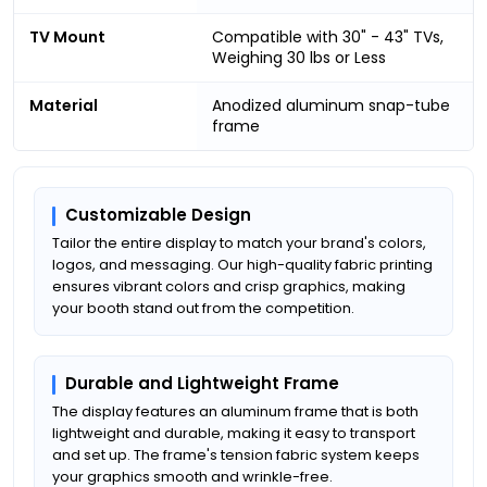
TV Mount
Compatible with 30" - 43" TVs,
Weighing 30 lbs or Less
Material
Anodized aluminum snap-tube
frame
Customizable Design
Tailor the entire display to match your brand's colors,
logos, and messaging. Our high-quality fabric printing
ensures vibrant colors and crisp graphics, making
your booth stand out from the competition.
Durable and Lightweight Frame
The display features an aluminum frame that is both
lightweight and durable, making it easy to transport
and set up. The frame's tension fabric system keeps
your graphics smooth and wrinkle-free.