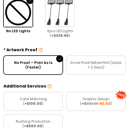
No LED Lights
3pcs LED Lights
(
+$339.90
)
Artwork Proof
No Proof – Print As Is
Email Proof Before Print (Adds
(Faster)
1-2 Days)
Additional Services
Color Matching
Graphic Design
(
+$100.00
)
(
+$300.00
$0.00
)
Rushing Production
(
+$500.00
)