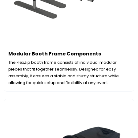
Modular Booth Frame Components
The FlexZip booth frame consists of individual modular
pieces that fit together seamlessly. Designed for easy
assembly, it ensures a stable and sturdy structure while
allowing for quick setup and flexibility at any event.