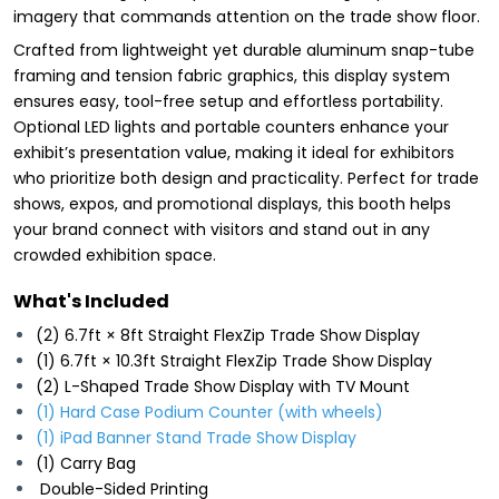
imagery that commands attention on the trade show floor.
Crafted from lightweight yet durable aluminum snap-tube
framing and tension fabric graphics, this display system
ensures easy, tool-free setup and effortless portability.
Optional LED lights and portable counters enhance your
exhibit’s presentation value, making it ideal for exhibitors
who prioritize both design and practicality. Perfect for trade
shows, expos, and promotional displays, this booth helps
your brand connect with visitors and stand out in any
crowded exhibition space.
What's Included
(2) 6.7ft × 8ft Straight FlexZip Trade Show Display
(1) 6.7ft × 10.3ft Straight FlexZip Trade Show Display
(2) L-Shaped Trade Show Display with TV Mount
(1) Hard Case Podium Counter (with wheels)
(1) iPad Banner Stand Trade Show Display
(1) Carry Bag
Double-Sided Printing