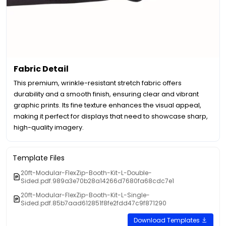
Fabric Detail
This premium, wrinkle-resistant stretch fabric offers
durability and a smooth finish, ensuring clear and vibrant
graphic prints. Its fine texture enhances the visual appeal,
making it perfect for displays that need to showcase sharp,
high-quality imagery.
Template Files
20ft-Modular-FlexZip-Booth-Kit-L-Double-
Sided.pdf.989a3e70b28a14266d7680fa68cdc7e1
20ft-Modular-FlexZip-Booth-Kit-L-Single-
Sided.pdf.85b7aad612851f8fe2fdd47c9f871290
Download Templates