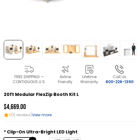
FREE SHIPPING —
Airline
Lifetime
Call Us
CONTIGUOUS U.S.
Friendly
Warranty
800-226-1390
20ft Modular FlexZip Booth Kit L
$4,669.00
0
(0 reviews)
View more
Clip-On Ultra-Bright LED Light