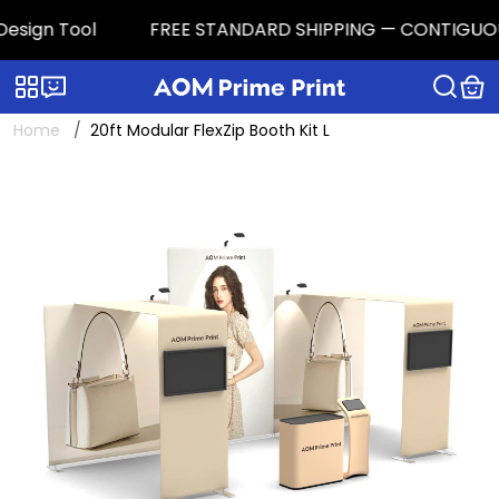
sign Tool
FREE STANDARD SHIPPING — CONTIGUOUS U.S
Categories
Live chat
Home
20ft Modular FlexZip Booth Kit L