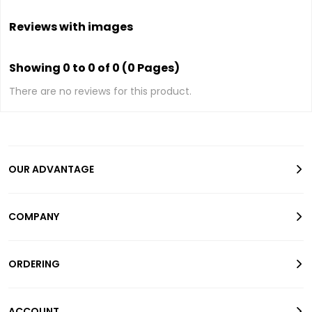
Reviews with images
Showing 0 to 0 of 0 (0 Pages)
There are no reviews for this product.
OUR ADVANTAGE
COMPANY
ORDERING
ACCOUNT