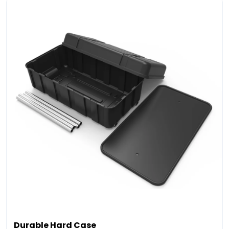
Durable Hard Case