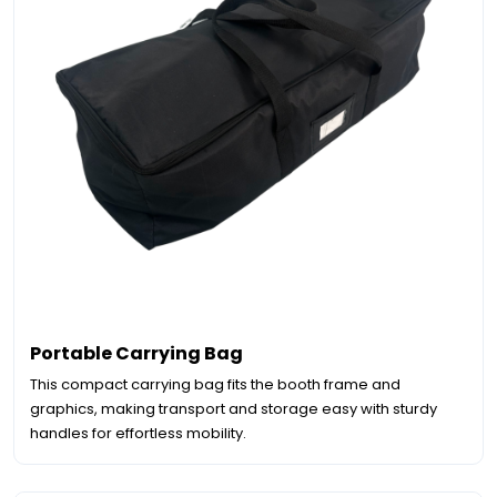
Portable Carrying Bag
This compact carrying bag fits the booth frame and
graphics, making transport and storage easy with sturdy
handles for effortless mobility.