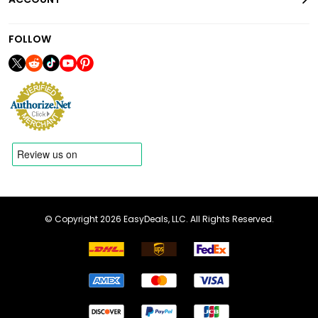
FOLLOW
© Copyright 2026 EasyDeals, LLC. All Rights Reserved.