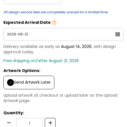
All design service fees are completely waived for a limited time.
Expected Arrival Date
Delivery available as early as
August 14, 2026
, with design
approval today.
Free shipping on/after August 21, 2026
Artwork Options:
Send Artwork Later
Upload artwork at checkout or upload later on the Upload
Artwork page.
Quantity: