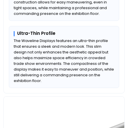
construction allows for easy maneuvering, even in
tight spaces, while maintaining a professional and
commanding presence on the exhibition floor.
Ultra-Thin Profile
The Waveline Displays features an ultra-thin profile
that ensures a sleek and modern look. This slim
design not only enhances the aesthetic appeal but
also helps maximize space efficiency in crowded
trade show environments. The compactness of the
display makes it easy to maneuver and position, while
still delivering a commanding presence on the
exhibition floor.