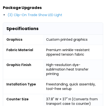
Package Upgrades
(3) Clip-On Trade Show LED Light
Specifications
Graphics
Custom printed graphics
Fabric Material
Premium wrinkle-resistant
zippered tension fabric
Graphic Finish
High-resolution dye-
sublimation heat transfer
printing
Installation Type
Freestanding, quick assembly,
tool-free setup
Counter Size
37.8" W × 37" H (Converts from
transport case to counter)