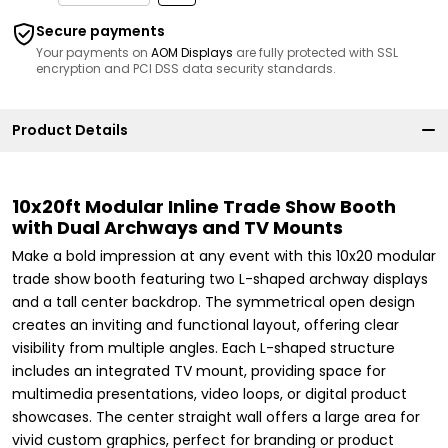
Secure payments
Your payments on
AOM Displays
are fully protected with SSL
encryption and PCI DSS data security standards.
Product Details
10x20ft Modular Inline Trade Show Booth
with Dual Archways and TV Mounts
Make a bold impression at any event with this 10x20 modular
trade show booth featuring two L-shaped archway displays
and a tall center backdrop. The symmetrical open design
creates an inviting and functional layout, offering clear
visibility from multiple angles. Each L-shaped structure
includes an integrated TV mount, providing space for
multimedia presentations, video loops, or digital product
showcases. The center straight wall offers a large area for
vivid custom graphics, perfect for branding or product