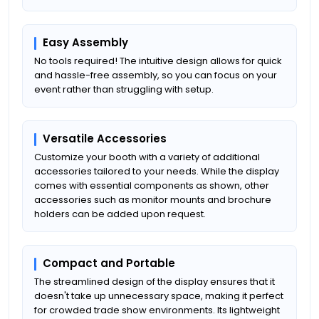
Easy Assembly
No tools required! The intuitive design allows for quick
and hassle-free assembly, so you can focus on your
event rather than struggling with setup.
Versatile Accessories
Customize your booth with a variety of additional
accessories tailored to your needs. While the display
comes with essential components as shown, other
accessories such as monitor mounts and brochure
holders can be added upon request.
Compact and Portable
The streamlined design of the display ensures that it
doesn't take up unnecessary space, making it perfect
for crowded trade show environments. Its lightweight