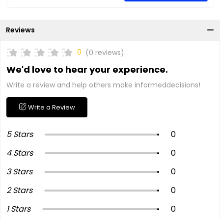
Reviews
0
(0 reviews)
We'd love to hear your experience.
Write a review and help others make informeddecisions!
Write a Review
5 Stars
0
4 Stars
0
3 Stars
0
2 Stars
0
1 Stars
0