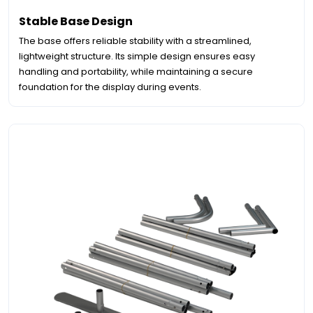
Stable Base Design
The base offers reliable stability with a streamlined,
lightweight structure. Its simple design ensures easy
handling and portability, while maintaining a secure
foundation for the display during events.