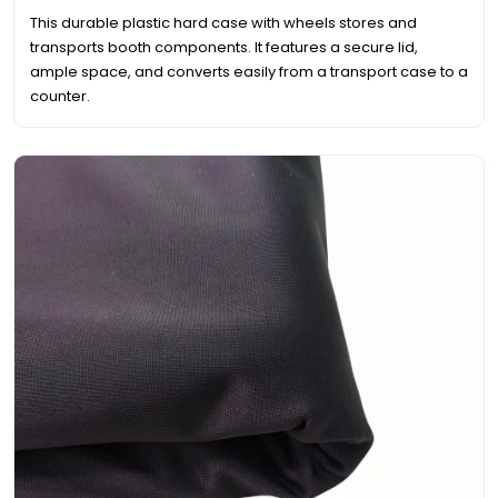
This durable plastic hard case with wheels stores and
transports booth components. It features a secure lid,
ample space, and converts easily from a transport case to a
counter.