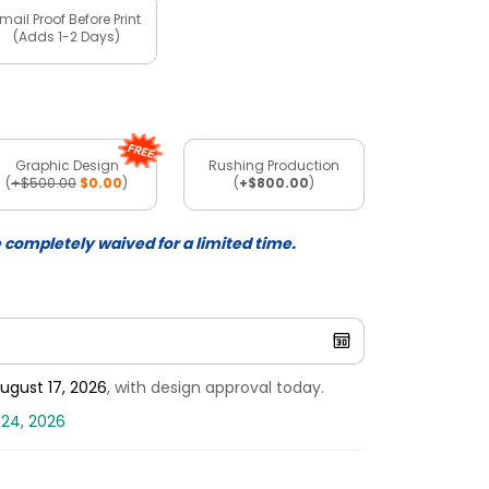
mail Proof Before Print
(Adds 1-2 Days)
Graphic Design
Rushing Production
(
+$500.00
$0.00
)
(
+$800.00
)
e completely waived for a limited time.
ugust 17, 2026
, with design approval today.
 24, 2026