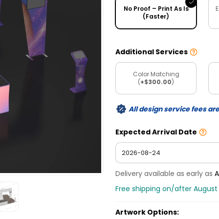
No Proof – Print As Is
E
(Faster)
Additional Services
Color Matching
(
+$300.00
)
All design service fees ar
Expected Arrival Date
Delivery available as early as
A
Free shipping on/after August
Artwork Options: