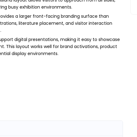
ing busy exhibition environments.
ovides a larger front-facing branding surface than
tions, literature placement, and visitor interaction
.
upport digital presentations, making it easy to showcase
t. This layout works well for brand activations, product
ntial display environments.