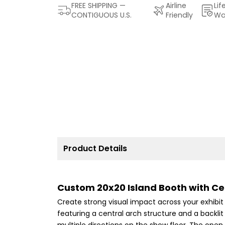
FREE SHIPPING —
Airline
Lif
CONTIGUOUS U.S.
Friendly
Wa
Product Details
Custom 20x20 Island Booth with Cen
Create strong visual impact across your exhibi
featuring a central arch structure and a backlit
multiple directions on the show floor. The open i