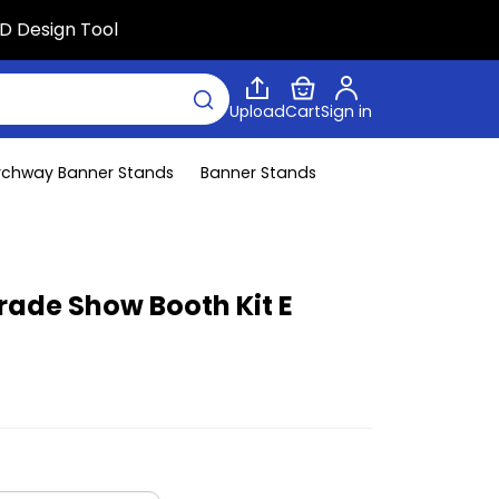
D Design Tool
Upload
Cart
Sign in
rchway Banner Stands
Banner Stands
ade Show Booth Kit E