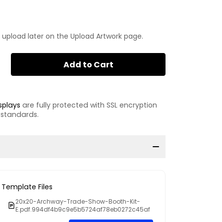
 upload later on the Upload Artwork page.
Add to Cart
splays
are fully protected with SSL encryption
 standards.
Template Files
20x20-Archway-Trade-Show-Booth-Kit-
E.pdf.994df4b9c9e5b5724af78eb0272c45af