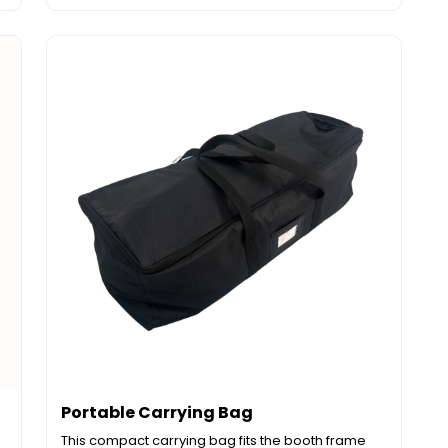
Portable Carrying Bag
This compact carrying bag fits the booth frame