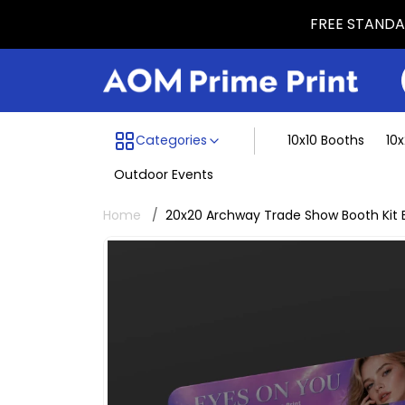
FREE STANDAR
Menu dividing line
Categories
10x10 Booths
10
Outdoor Events
Home
20x20 Archway Trade Show Booth Kit 