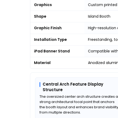
Graphics
Custom printed 
Shape
Island Booth
Graphic Finish
High-resolution 
Installation Type
Freestanding, t
iPad Banner Stand
Compatible with
Material
Anodized alumi
Central Arch Feature Display
Structure
The oversized center arch structure creates a
strong architectural focal point that anchors
the booth layout and enhances brand visibilit
from multiple directions.