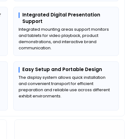
r
Integrated Digital Presentation
Support
Integrated mounting areas support monitors
and tablets for video playback, product
demonstrations, and interactive brand
communication.
Easy Setup and Portable Design
The display system allows quick installation
and convenient transport for efficient
preparation and reliable use across different
exhibit environments.