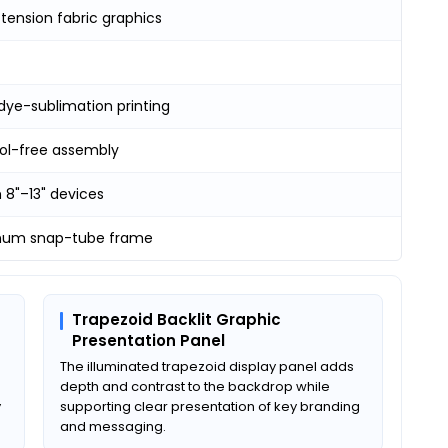
tension fabric graphics
dye-sublimation printing
ool-free assembly
 8"–13" devices
num snap-tube frame
Trapezoid Backlit Graphic
Presentation Panel
The illuminated trapezoid display panel adds
depth and contrast to the backdrop while
y
supporting clear presentation of key branding
and messaging.