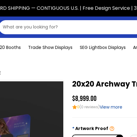
D SHIPPING — CONTIGUOUS U.S. | Free Design Service | 3
x20 Booths
Trade Show Displays
SEG Lightbox Displays
A
E
20x20 Archway Tr
$8,999.00
View more
0
(0 reviews)
Artwork Proof