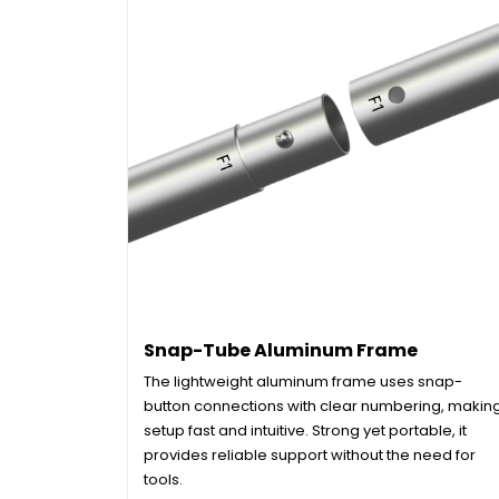
Snap-Tube Aluminum Frame
The lightweight aluminum frame uses snap-
button connections with clear numbering, makin
setup fast and intuitive. Strong yet portable, it
provides reliable support without the need for
tools.