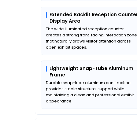
Extended Backlit Reception Counte
Display Area
The wide illuminated reception counter
creates a strong front-facing interaction zone
that naturally draws visitor attention across
open exhibit spaces.
Lightweight Snap-Tube Aluminum
Frame
Durable snap-tube aluminum construction
provides stable structural support while
maintaining a clean and professional exhibit
appearance.