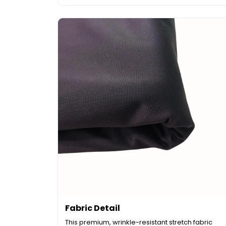
Fabric Detail
This premium, wrinkle-resistant stretch fabric