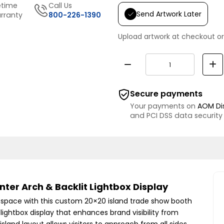
etime
Call Us
Send Artwork Later
rranty
800-226-1390
Upload artwork at checkout or
Secure payments
Your payments on
AOM Di
and PCI DSS data security
ter Arch & Backlit Lightbox Display
t space with this custom 20×20 island trade show booth
 lightbox display that enhances brand visibility from
sland layout allows visitors to approach from all sides,