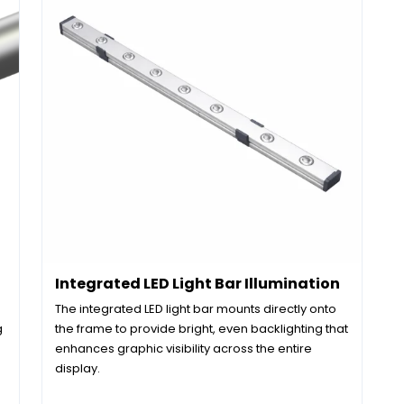
Integrated LED Light Bar Illumination
The integrated LED light bar mounts directly onto
g
the frame to provide bright, even backlighting that
enhances graphic visibility across the entire
display.