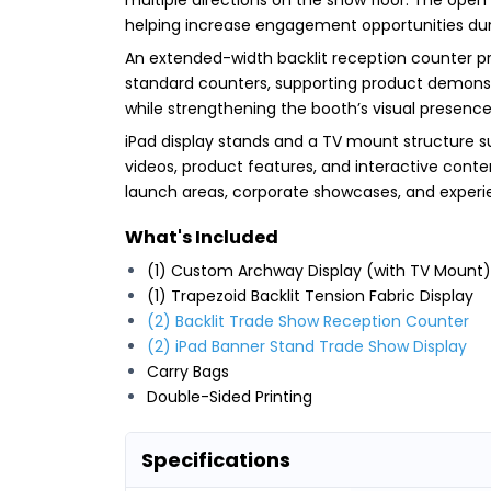
helping increase engagement opportunities dur
An extended-width backlit reception counter pr
standard counters, supporting product demonstra
while strengthening the booth’s visual presence
iPad display stands and a TV mount structure s
videos, product features, and interactive conten
launch areas, corporate showcases, and experie
What's Included
(1) Custom Archway Display (with TV Mount)
(1) Trapezoid Backlit Tension Fabric Display
(2) Backlit Trade Show Reception Counter
(2) iPad Banner Stand Trade Show Display
Carry Bags
Double-Sided Printing
Specifications