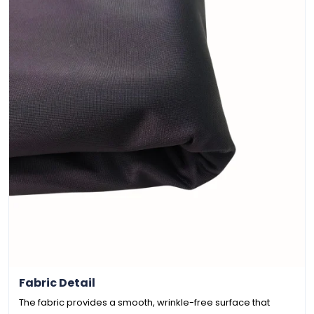
Fabric Detail
The fabric provides a smooth, wrinkle-free surface that