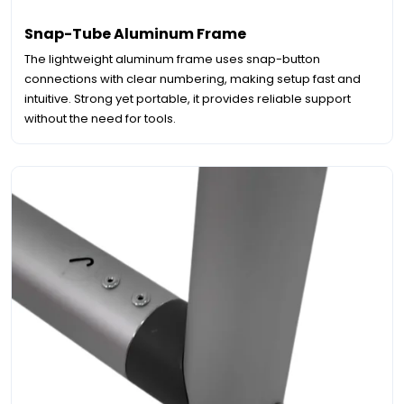
Snap-Tube Aluminum Frame
The lightweight aluminum frame uses snap-button
connections with clear numbering, making setup fast and
intuitive. Strong yet portable, it provides reliable support
without the need for tools.