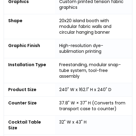
Graphics
Custom printed tension fabric
graphics
Shape
20x20 island booth with
modular fabric walls and
circular hanging banner
Graphic Finish
High-resolution dye-
sublimation printing
Installation Type
Freestanding, modular snap-
tube system, tool-free
assembly
Product Size
240" W x 162.1" H x 240" D
Counter Size
37.8" W × 37" H (Converts from
transport case to counter)
Cocktail Table
32" W x 43" H
Size