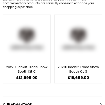
complementary products are carefully chosen to enhance your
shopping experience.
20x20 Backlit Trade Show
20x20 Backlit Trade Show
Booth Kit C
Booth Kit G
$12,699.00
$15,699.00
OUR ADVANTAGE