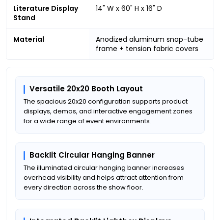
Literature Display
14" W x 60" H x 16" D
Stand
Material
Anodized aluminum snap-tube
frame + tension fabric covers
Versatile 20x20 Booth Layout
The spacious 20x20 configuration supports product
displays, demos, and interactive engagement zones
for a wide range of event environments.
Backlit Circular Hanging Banner
The illuminated circular hanging banner increases
overhead visibility and helps attract attention from
every direction across the show floor.