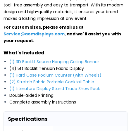
tool-free assembly and easy to transport. With its modern
design and high-quality materials, it ensures your brand
makes a lasting impression at any event.
For custom sizes, please email us at
Service@aomdisplays.com
, and we' ll assist you with
your request.
What's Included
(1) 3D Backlit Square Hanging Ceiling Banner
(4) 5ft Backlit Tension Fabric Display
(1) Hard Case Podium Counter (with Wheels)
(2) Stretch Fabric Portable Cocktail Table
(1) Literature Display Stand Trade Show Rack
Double-Sided Printing
Complete assembly instructions
Specifications