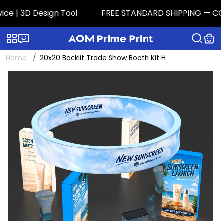
 | 3D Design Tool
FREE STANDARD SHIPPING — CONTIG
Categories
Live chat
Home
20x20 Backlit Trade Show Booth Kit H