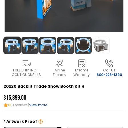
FREE SHIPPING —
Airline
Lifetime
Call Us
CONTIGUOUS U.S.
Friendly
Warranty
800-226-1390
20x20 Backlit Trade Show Booth Kit H
$15,899.00
0
(0 reviews)
View more
Artwork Proof