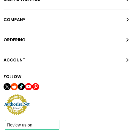
COMPANY
ORDERING
ACCOUNT
FOLLOW