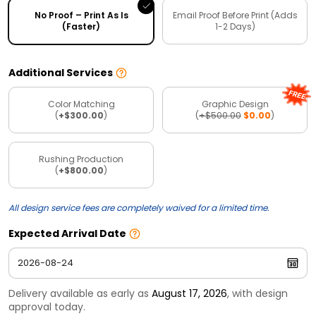
No Proof – Print As Is
Email Proof Before Print (Adds
(Faster)
1-2 Days)
Additional Services
Color Matching
Graphic Design
(
+$300.00
)
(
+$500.00
$0.00
)
Rushing Production
(
+$800.00
)
All design service fees are completely waived for a limited time.
Expected Arrival Date
Delivery available as early as
August 17, 2026
, with design
approval today.