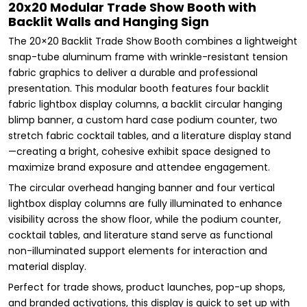
20x20 Modular Trade Show Booth with
Backlit Walls and Hanging Sign
The 20×20 Backlit Trade Show Booth combines a lightweight
snap-tube aluminum frame with wrinkle-resistant tension
fabric graphics to deliver a durable and professional
presentation. This modular booth features four backlit
fabric lightbox display columns, a backlit circular hanging
blimp banner, a custom hard case podium counter, two
stretch fabric cocktail tables, and a literature display stand
—creating a bright, cohesive exhibit space designed to
maximize brand exposure and attendee engagement.
The circular overhead hanging banner and four vertical
lightbox display columns are fully illuminated to enhance
visibility across the show floor, while the podium counter,
cocktail tables, and literature stand serve as functional
non-illuminated support elements for interaction and
material display.
Perfect for trade shows, product launches, pop-up shops,
and branded activations, this display is quick to set up with