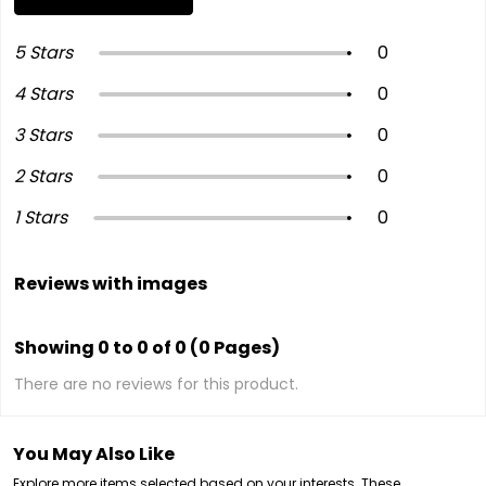
5 Stars
0
4 Stars
0
3 Stars
0
2 Stars
0
1 Stars
0
Reviews with images
Showing 0 to 0 of 0 (0 Pages)
There are no reviews for this product.
You May Also Like
Explore more items selected based on your interests. These