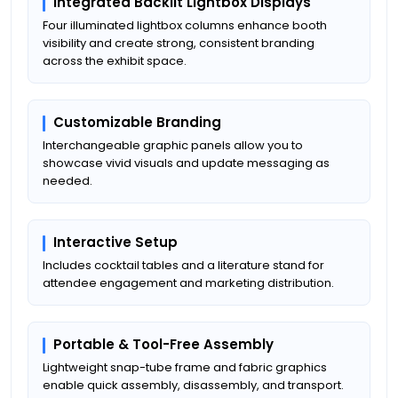
Integrated Backlit Lightbox Displays
Four illuminated lightbox columns enhance booth
visibility and create strong, consistent branding
across the exhibit space.
Customizable Branding
Interchangeable graphic panels allow you to
showcase vivid visuals and update messaging as
needed.
Interactive Setup
Includes cocktail tables and a literature stand for
attendee engagement and marketing distribution.
Portable & Tool-Free Assembly
Lightweight snap-tube frame and fabric graphics
enable quick assembly, disassembly, and transport.