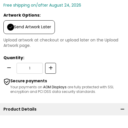
Free shipping on/after August 24, 2026
Artwork Options:
Send Artwork Later
Upload artwork at checkout or upload later on the Upload
Artwork page.
Quantity:
Secure payments
Your payments on
AOM Displays
are fully protected with SSL
encryption and PCI DSS data security standards.
Product Details