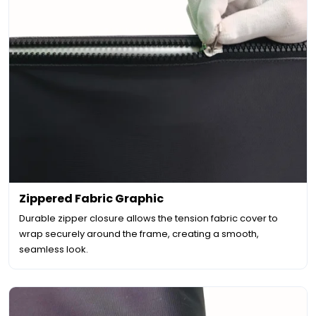
Zippered Fabric Graphic
Durable zipper closure allows the tension fabric cover to
wrap securely around the frame, creating a smooth,
seamless look.