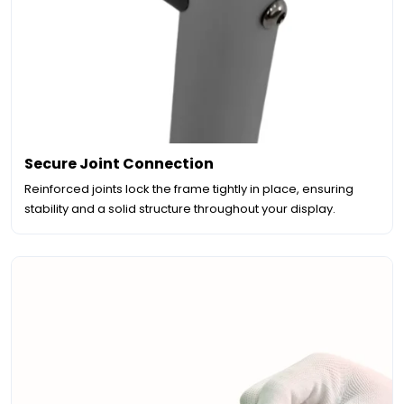
Secure Joint Connection
Reinforced joints lock the frame tightly in place, ensuring
stability and a solid structure throughout your display.