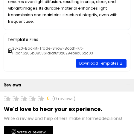
ensures even light diffusion, resulting in crisp, clear, and
vibrant images. Its durable material enhances light
transmission and maintains structural integrity, even with
frequent use.
Template Files
20x20-Backlit-Trade-Show-Booth-Kit-
H.pdf.6265b085361d1df8f020294bec662c03
Download Templates
Reviews
0
(0 reviews)
We'd love to hear your experience.
Write a review and help others make informeddecisions!
Write a Review