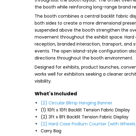
the booth while reinforcing long-range brand re
The booth combines a central backlit fabric disp
both sides to create a more dimensional present
suspended above the booth strengthen the ove
movement throughout the exhibit space. Hard c
reception, branded interaction, transport, and 
events. The open island-style configuration als
directions throughout the booth environment.
Designed for exhibits, product launches, conven
works well for exhibitors seeking a cleaner arch
visibility.
What's Included
(2) Circular Blimp Hanging Banner
(1) 10ft x 10ft Backlit Tension Fabric Display
(2) 3ft x 8ft Backlit Tension Fabric Display
(2) Hard Case Podium Counter (with Wheels
Carry Bag