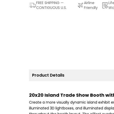
FREE SHIPPING —
Airline
Lif
CONTIGUOUS U.S.
Friendly
Wa
Product Details
20x20 Island Trade Show Booth with
Create a more visually dynamic island exhibit e
illuminated 3D lightboxes, and illuminated displa
throughout the booth layout. The offset overhe