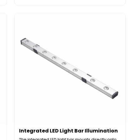
Integrated LED Light Bar Illumination
The integrated LED light bar mounts directly onto