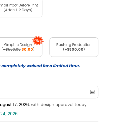
mail Proof Before Print
(Adds 1-2 Days)
Graphic Design
Rushing Production
(
+$500.00
$0.00
)
(
+$800.00
)
e completely waived for a limited time.
ugust 17, 2026
, with design approval today.
 24, 2026