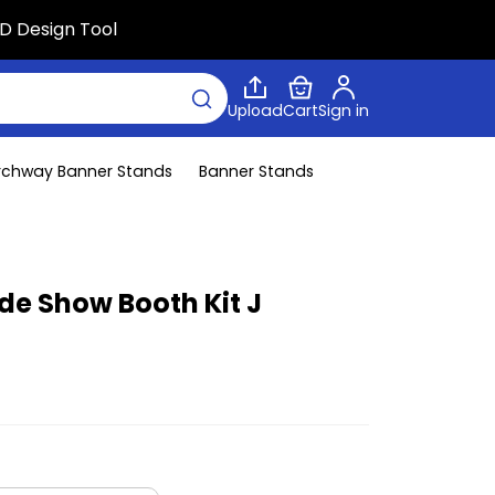
D Design Tool
Upload
Cart
Sign in
rchway Banner Stands
Banner Stands
ade Show Booth Kit J