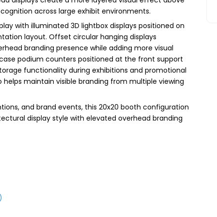
cognition across large exhibit environments.
lay with illuminated 3D lightbox displays positioned on
ation layout. Offset circular hanging displays
rhead branding presence while adding more visual
ase podium counters positioned at the front support
storage functionality during exhibitions and promotional
o helps maintain visible branding from multiple viewing
tions, and brand events, this 20x20 booth configuration
itectural display style with elevated overhead branding
)