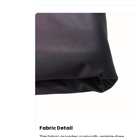
Fabric Detail
The fabric provides a smooth, wrinkle-free