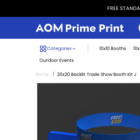
FREE STANDAR
Menu dividing line
Categories
10x10 Booths
10
Outdoor Events
Home
20x20 Backlit Trade Show Booth Kit J