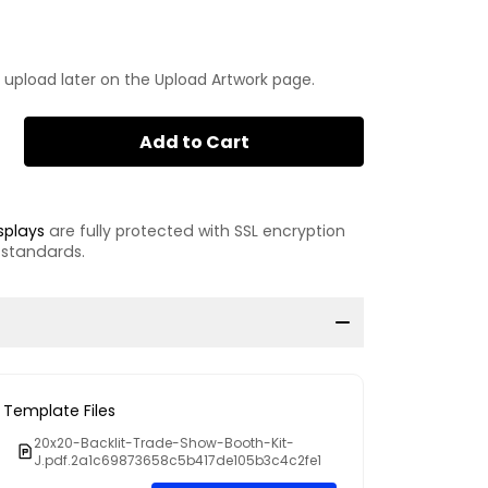
 upload later on the Upload Artwork page.
Add to Cart
splays
are fully protected with SSL encryption
 standards.
Template Files
20x20-Backlit-Trade-Show-Booth-Kit-
J.pdf.2a1c69873658c5b417de105b3c4c2fe1