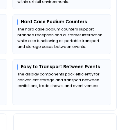
within exhibit environments.
Hard Case Podium Counters
The hard case podium counters support
branded reception and customer interaction
while also functioning as portable transport
and storage cases between events.
Easy to Transport Between Events
The display components pack efficiently for
convenient storage and transport between
exhibitions, trade shows, and event venues.