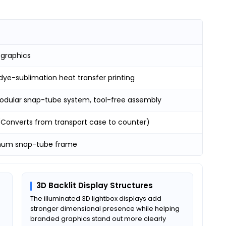
 graphics
dye-sublimation heat transfer printing
odular snap-tube system, tool-free assembly
 (Converts from transport case to counter)
num snap-tube frame
3D Backlit Display Structures
e
The illuminated 3D lightbox displays add
stronger dimensional presence while helping
branded graphics stand out more clearly