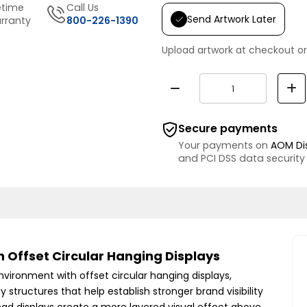
etime
Call Us
Send Artwork Later
rranty
800-226-1390
Upload artwork at checkout or
Secure payments
Your payments on
AOM Di
and PCI DSS data security
 Offset Circular Hanging Displays
nvironment with offset circular hanging displays,
y structures that help establish stronger brand visibility
ad displays create a more layered visual effect above