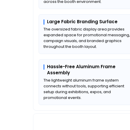
across the booth environment.
Large Fabric Branding Surface
The oversized fabric display area provides
expanded space for promotional messaging,
campaign visuals, and branded graphics
throughout the booth layout.
Hassle-Free Aluminum Frame
Assembly
The lightweight aluminum frame system
connects without tools, supporting efficient
setup during exhibitions, expos, and
promotional events.