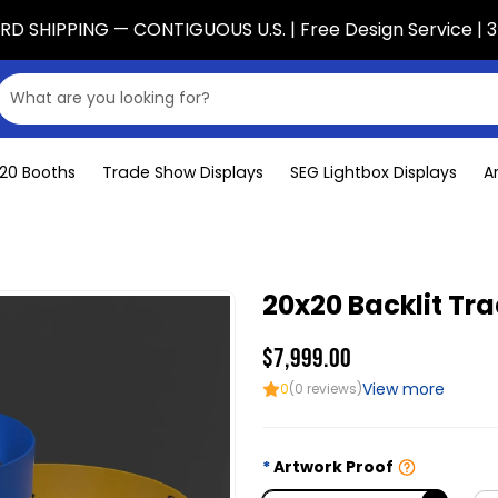
D SHIPPING — CONTIGUOUS U.S. | Free Design Service | 3
x20 Booths
Trade Show Displays
SEG Lightbox Displays
A
20x20 Backlit Tr
$7,999.00
View more
0
(0 reviews)
Artwork Proof