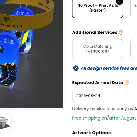
No Proof – Print As Is
E
(Faster)
Additional Services
Color Matching
(
+$300.00
)
All design service fees ar
Expected Arrival Date
Delivery available as early as
A
Free shipping on/after August
Artwork Options: