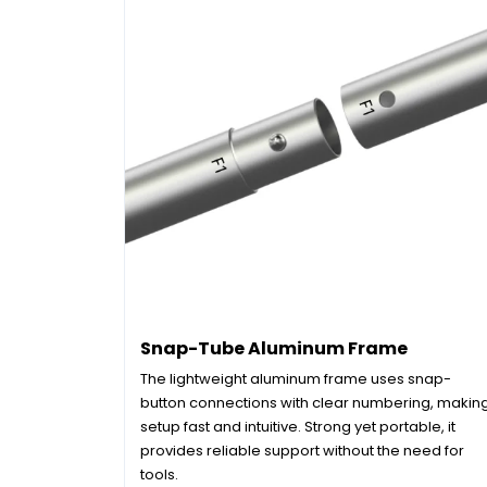
Snap-Tube Aluminum Frame
The lightweight aluminum frame uses snap-
button connections with clear numbering, makin
setup fast and intuitive. Strong yet portable, it
provides reliable support without the need for
tools.