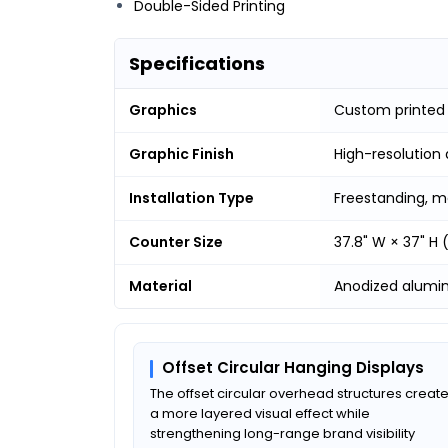
Double-Sided Printing
Specifications
Graphics
Custom printed
Graphic Finish
High-resolution 
Installation Type
Freestanding, m
Counter Size
37.8" W × 37" H
Material
Anodized alumi
Offset Circular Hanging Displays
The offset circular overhead structures creat
a more layered visual effect while
strengthening long-range brand visibility