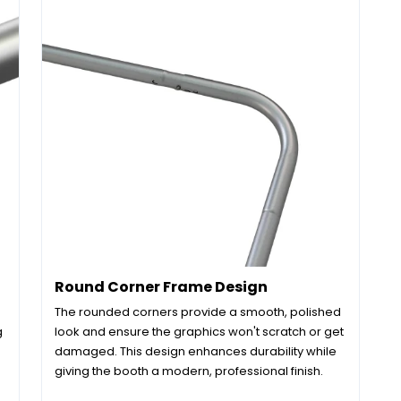
Round Corner Frame Design
The rounded corners provide a smooth, polished
g
look and ensure the graphics won't scratch or get
damaged. This design enhances durability while
giving the booth a modern, professional finish.