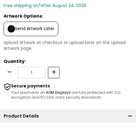
Free shipping on/after August 24, 2026
Artwork Options:
Send Artwork Later
Upload artwork at checkout or upload later on the Upload
Artwork page.
Quantity:
Secure payments
Your payments on
AOM Displays
are fully protected with SSL
encryption and PCI DSS data security standards.
Product Details