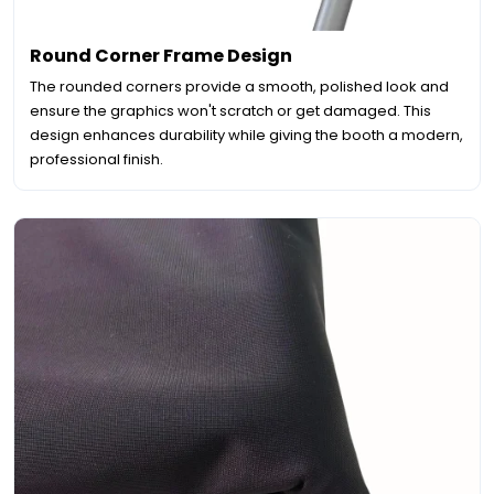
Round Corner Frame Design
The rounded corners provide a smooth, polished look and
ensure the graphics won't scratch or get damaged. This
design enhances durability while giving the booth a modern,
professional finish.