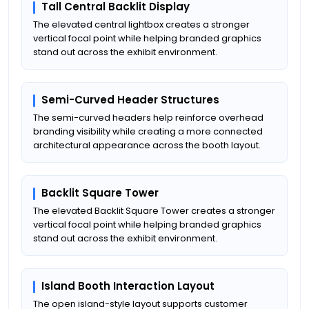
Tall Central Backlit Display
The elevated central lightbox creates a stronger
vertical focal point while helping branded graphics
stand out across the exhibit environment.
Semi-Curved Header Structures
The semi-curved headers help reinforce overhead
branding visibility while creating a more connected
architectural appearance across the booth layout.
Backlit Square Tower
The elevated Backlit Square Tower creates a stronger
vertical focal point while helping branded graphics
stand out across the exhibit environment.
Island Booth Interaction Layout
The open island-style layout supports customer