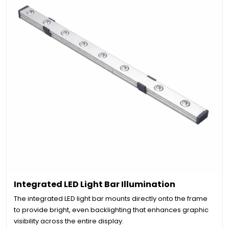
Integrated LED Light Bar Illumination
The integrated LED light bar mounts directly onto the frame
to provide bright, even backlighting that enhances graphic
visibility across the entire display.