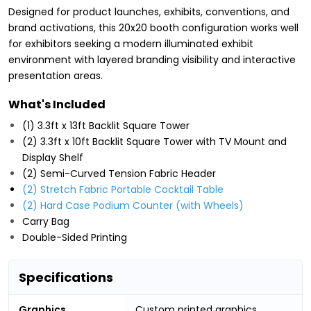
Designed for product launches, exhibits, conventions, and
brand activations, this 20x20 booth configuration works well
for exhibitors seeking a modern illuminated exhibit
environment with layered branding visibility and interactive
presentation areas.
What's Included
(1) 3.3ft x 13ft Backlit Square Tower
(2) 3.3ft x 10ft Backlit Square Tower with TV Mount and
Display Shelf
(2) Semi-Curved Tension Fabric Header
(2) Stretch Fabric Portable Cocktail Table
(2) Hard Case Podium Counter (with Wheels)
Carry Bag
Double-Sided Printing
Specifications
Graphics
Custom printed graphics