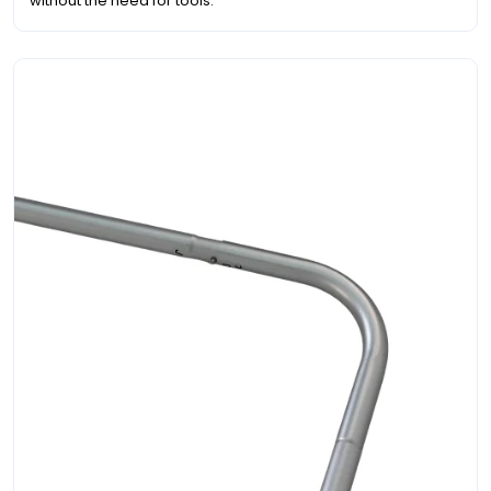
without the need for tools.