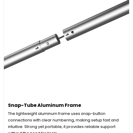
Snap-Tube Aluminum Frame
The lightweight aluminum frame uses snap-button
connections with clear numbering, making setup fast and
intuitive. Strong yet portable, it provides reliable support