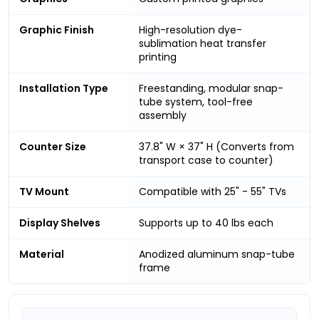
Graphic Finish
High-resolution dye-
sublimation heat transfer
printing
Installation Type
Freestanding, modular snap-
tube system, tool-free
assembly
Counter Size
37.8" W × 37" H (Converts from
transport case to counter)
TV Mount
Compatible with 25" - 55" TVs
Display Shelves
Supports up to 40 lbs each
Material
Anodized aluminum snap-tube
frame