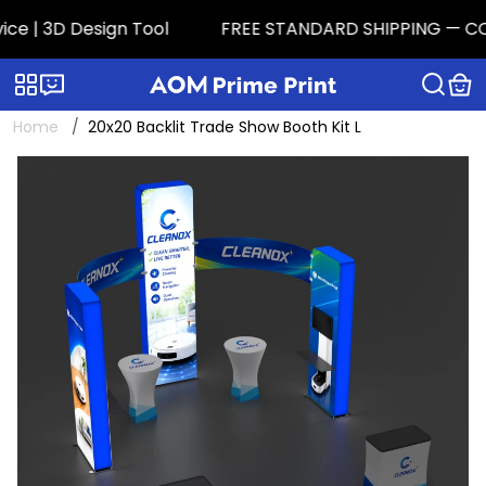
 | 3D Design Tool
FREE STANDARD SHIPPING — CONTIG
Categories
Live chat
Home
20x20 Backlit Trade Show Booth Kit L