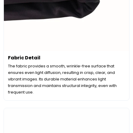
Fabric Detail
The fabric provides a smooth, wrinkle-free surface that
ensures even light diffusion, resulting in crisp, clear, and
vibrant images. Its durable material enhances light
transmission and maintains structural integrity, even with
frequent use.