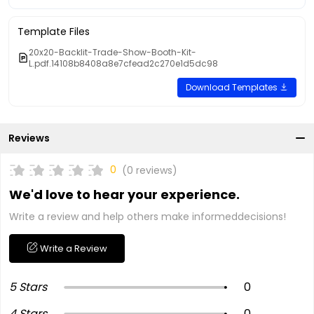
Template Files
20x20-Backlit-Trade-Show-Booth-Kit-
L.pdf.14108b8408a8e7cfead2c270e1d5dc98
Download Templates
Reviews
0
(0 reviews)
We'd love to hear your experience.
Write a review and help others make informeddecisions!
Write a Review
5 Stars
0
4 Stars
0