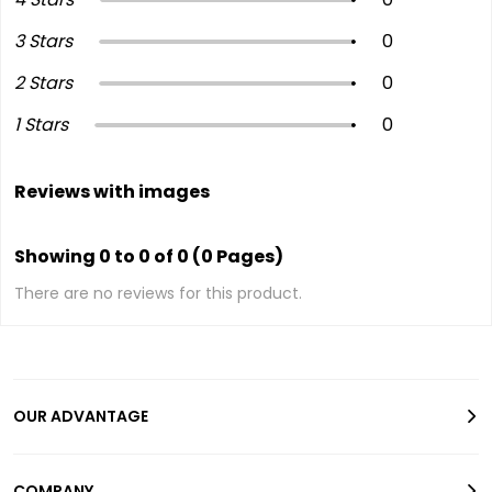
3 Stars
0
2 Stars
0
1 Stars
0
Reviews with images
Showing 0 to 0 of 0 (0 Pages)
There are no reviews for this product.
OUR ADVANTAGE
COMPANY