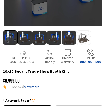
FREE SHIPPING —
Airline
Lifetime
Call Us
CONTIGUOUS U.S.
Friendly
Warranty
800-226-1390
20x20 Backlit Trade Show Booth Kit L
$6,999.00
0
(0 reviews)
View more
Artwork Proof