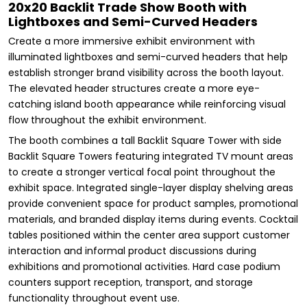
20x20 Backlit Trade Show Booth with
Lightboxes and Semi-Curved Headers
Create a more immersive exhibit environment with
illuminated lightboxes and semi-curved headers that help
establish stronger brand visibility across the booth layout.
The elevated header structures create a more eye-
catching island booth appearance while reinforcing visual
flow throughout the exhibit environment.
The booth combines a tall Backlit Square Tower with side
Backlit Square Towers featuring integrated TV mount areas
to create a stronger vertical focal point throughout the
exhibit space. Integrated single-layer display shelving areas
provide convenient space for product samples, promotional
materials, and branded display items during events. Cocktail
tables positioned within the center area support customer
interaction and informal product discussions during
exhibitions and promotional activities. Hard case podium
counters support reception, transport, and storage
functionality throughout event use.