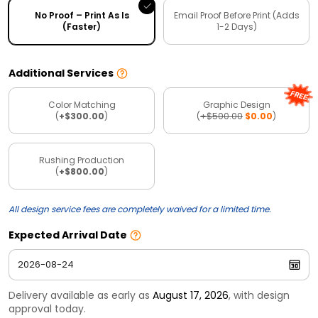
No Proof – Print As Is
Email Proof Before Print (Adds
(Faster)
1-2 Days)
Additional Services
Color Matching
Graphic Design
(
+$300.00
)
(
+$500.00
$0.00
)
Rushing Production
(
+$800.00
)
All design service fees are completely waived for a limited time.
Expected Arrival Date
Delivery available as early as
August 17, 2026
, with design
approval today.