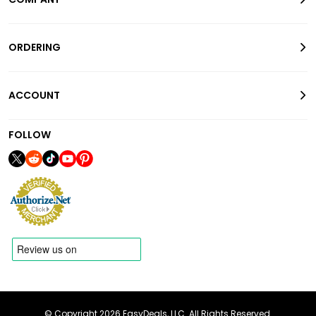
ORDERING
ACCOUNT
FOLLOW
© Copyright 2026 EasyDeals, LLC. All Rights Reserved.