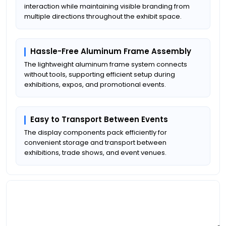
interaction while maintaining visible branding from
multiple directions throughout the exhibit space.
Hassle-Free Aluminum Frame Assembly
The lightweight aluminum frame system connects
without tools, supporting efficient setup during
exhibitions, expos, and promotional events.
Easy to Transport Between Events
The display components pack efficiently for
convenient storage and transport between
exhibitions, trade shows, and event venues.