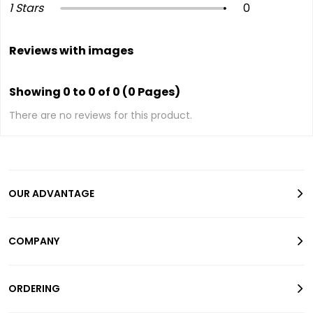
1 Stars
0
Reviews with images
Showing 0 to 0 of 0 (0 Pages)
There are no reviews for this product.
OUR ADVANTAGE
COMPANY
ORDERING