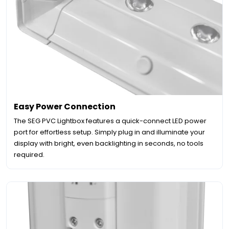
Easy Power Connection
The SEG PVC Lightbox features a quick-connect LED power
port for effortless setup. Simply plug in and illuminate your
display with bright, even backlighting in seconds, no tools
required.