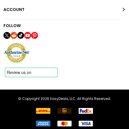
ACCOUNT
FOLLOW
© Copyright 2026 EasyDeals, LLC. All Rights Reserved.