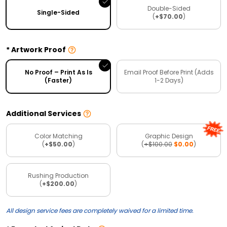
Double-Sided
Single-Sided
(
+$70.00
)
Artwork Proof
No Proof – Print As Is
Email Proof Before Print (Adds
(Faster)
1-2 Days)
Additional Services
Color Matching
Graphic Design
(
+$50.00
)
(
+$100.00
$0.00
)
Rushing Production
(
+$200.00
)
All design service fees are completely waived for a limited time.