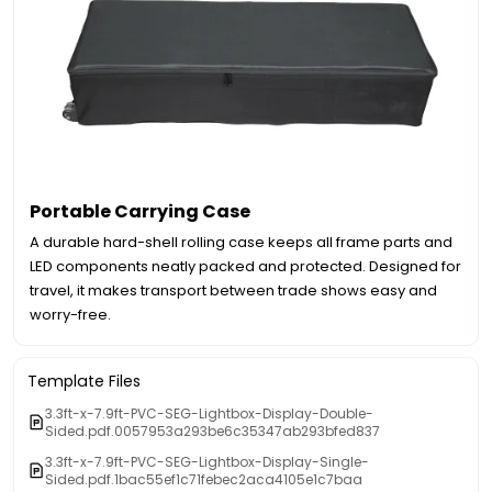
Portable Carrying Case
A durable hard-shell rolling case keeps all frame parts and
LED components neatly packed and protected. Designed for
travel, it makes transport between trade shows easy and
worry-free.
Template Files
3.3ft-x-7.9ft-PVC-SEG-Lightbox-Display-Double-
Sided.pdf.0057953a293be6c35347ab293bfed837
3.3ft-x-7.9ft-PVC-SEG-Lightbox-Display-Single-
Sided.pdf.1bac55ef1c71febec2aca4105e1c7baa