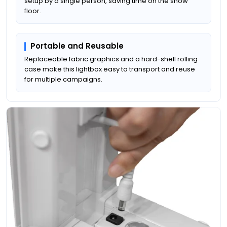
setup by a single person, saving time on the show
floor.
Portable and Reusable
Replaceable fabric graphics and a hard-shell rolling
case make this lightbox easy to transport and reuse
for multiple campaigns.