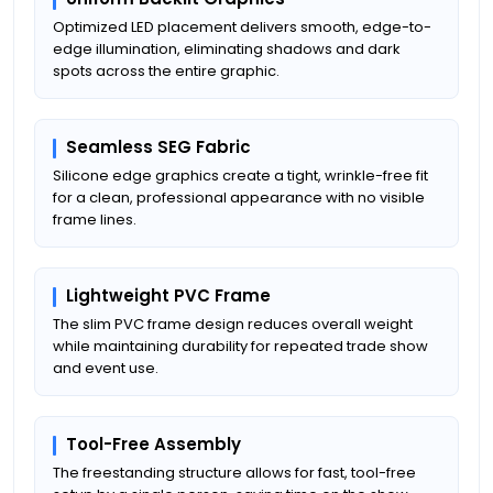
Optimized LED placement delivers smooth, edge-to-
edge illumination, eliminating shadows and dark
spots across the entire graphic.
Seamless SEG Fabric
Silicone edge graphics create a tight, wrinkle-free fit
for a clean, professional appearance with no visible
frame lines.
Lightweight PVC Frame
The slim PVC frame design reduces overall weight
while maintaining durability for repeated trade show
and event use.
Tool-Free Assembly
The freestanding structure allows for fast, tool-free