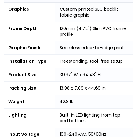
Graphics
Custom printed SEG backlit
fabric graphic
Frame Depth
120mm (4.72") Slim PVC frame
profile
Graphic Finish
Seamless edge-to-edge print
Installation Type
Freestanding, tool-free setup
Product Size
39.37" W x 94.48" H
Packing Size
13.98 x 7.09 x 44.69 in
Weight
42.8 lb
Lighting
Built-in LED lighting from top
and bottom
Input Voltage
100–240VAC, 50/60Hz