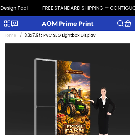
esign Tool
FREE STANDARD SHIPPING — CONTIGUOUS U.
Categories
Live chat
Home
3.3x7.9ft PVC SEG Lightbox Display