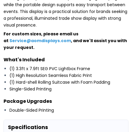
while the portable design supports easy transport between
events. This display is a practical solution for brands seeking
a professional, illuminated trade show display with strong
visual presence.
For custom sizes, please email us
at
Service@aomdisplays.com
, and we'll assist you with
your request.
What's Included
(1) 3.3ft x 7.9ft SEG PVC Lightbox Frame
(1) High Resolution Seamless Fabric Print
(1) Hard-shell Rolling Suitcase with Foam Padding
Single-Sided Printing
Package Upgrades
Double-Sided Printing
Specifications