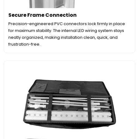
Secure Frame Connection
Precision-engineered PVC connectors lock firmly in place
for maximum stability. The internal LED wiring system stays
neatly organized, making installation clean, quick, and
frustration-free.