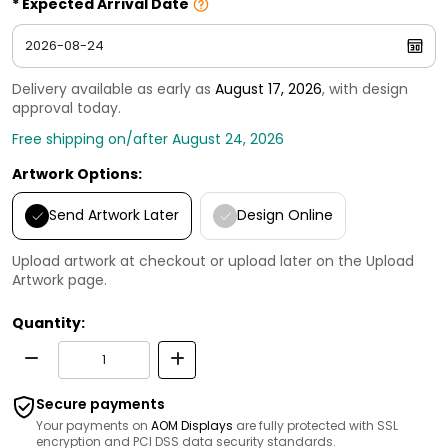
Expected Arrival Date
Delivery available as early as
August 17, 2026
, with design
approval today.
Free shipping on/after August 24, 2026
Artwork Options:
Send Artwork Later
Design Online
Upload artwork at checkout or upload later on the Upload
Artwork page.
Quantity:
Secure payments
Your payments on
AOM Displays
are fully protected with SSL
encryption and PCI DSS data security standards.