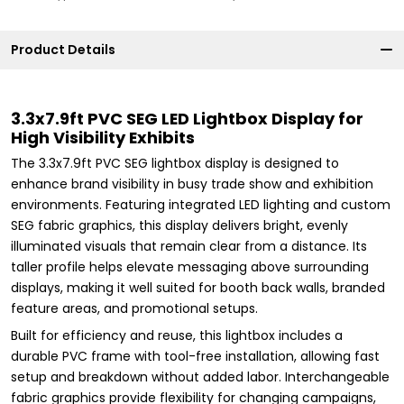
Product Details
3.3x7.9ft PVC SEG LED Lightbox Display for
High Visibility Exhibits
The 3.3x7.9ft PVC SEG lightbox display is designed to
enhance brand visibility in busy trade show and exhibition
environments. Featuring integrated LED lighting and custom
SEG fabric graphics, this display delivers bright, evenly
illuminated visuals that remain clear from a distance. Its
taller profile helps elevate messaging above surrounding
displays, making it well suited for booth back walls, branded
feature areas, and promotional setups.
Built for efficiency and reuse, this lightbox includes a
durable PVC frame with tool-free installation, allowing fast
setup and breakdown without added labor. Interchangeable
fabric graphics provide flexibility for changing campaigns,