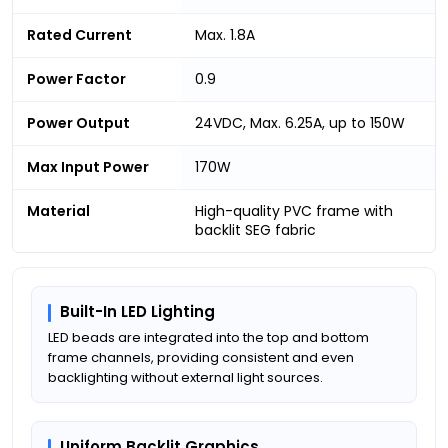
Rated Current
Max. 1.8A
Power Factor
0.9
Power Output
24VDC, Max. 6.25A, up to 150W
Max Input Power
170W
Material
High-quality PVC frame with
backlit SEG fabric
Built-In LED Lighting
LED beads are integrated into the top and bottom
frame channels, providing consistent and even
backlighting without external light sources.
Uniform Backlit Graphics