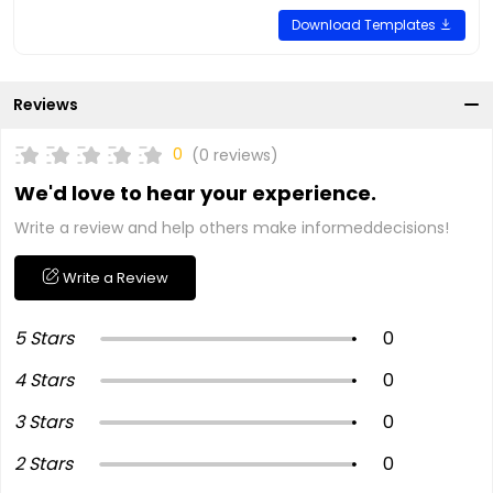
Download Templates
Reviews
0
(0 reviews)
We'd love to hear your experience.
Write a review and help others make informeddecisions!
Write a Review
5 Stars
0
4 Stars
0
3 Stars
0
2 Stars
0