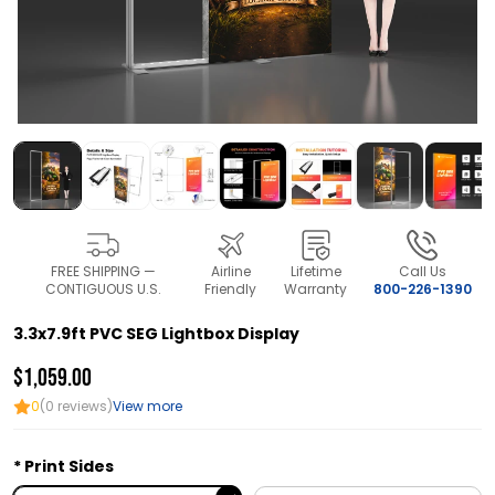
FREE SHIPPING —
Airline
Lifetime
Call Us
CONTIGUOUS U.S.
Friendly
Warranty
800-226-1390
3.3x7.9ft PVC SEG Lightbox Display
$1,059.00
0
(0 reviews)
View more
Print Sides