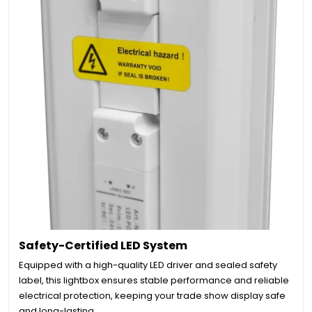
Safety-Certified LED System
Equipped with a high-quality LED driver and sealed safety
label, this lightbox ensures stable performance and reliable
electrical protection, keeping your trade show display safe
and long-lasting.