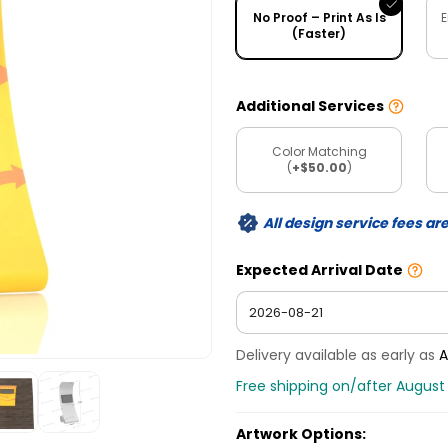
No Proof – Print As Is
E
(Faster)
Additional Services
Color Matching
(
+$50.00
)
All design service fees ar
Expected Arrival Date
Delivery available as early as
A
Free shipping on/after August 
Artwork Options: