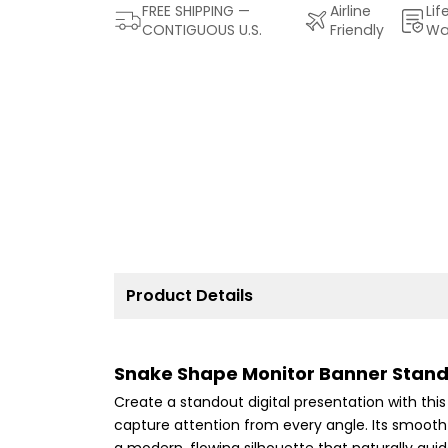
FREE SHIPPING —
Airline
Lif
CONTIGUOUS U.S.
Friendly
Wa
Product Details
Snake Shape Monitor Banner Stand
Create a standout digital presentation with th
capture attention from every angle. Its smoot
a modern, flowing silhouette that naturally gu