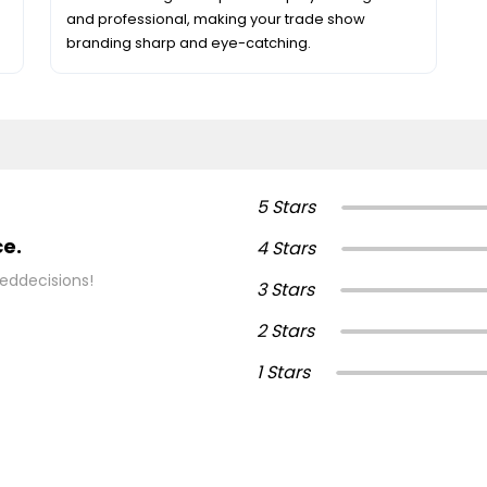
and professional, making your trade show
branding sharp and eye-catching.
5 Stars
ce.
4 Stars
eddecisions!
3 Stars
2 Stars
1 Stars