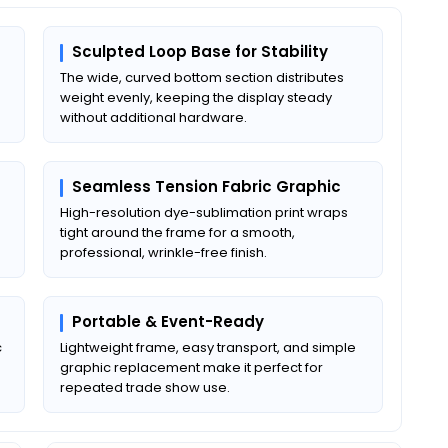
Sculpted Loop Base for Stability
The wide, curved bottom section distributes
weight evenly, keeping the display steady
without additional hardware.
Seamless Tension Fabric Graphic
High-resolution dye-sublimation print wraps
tight around the frame for a smooth,
professional, wrinkle-free finish.
Portable & Event-Ready
c
Lightweight frame, easy transport, and simple
graphic replacement make it perfect for
repeated trade show use.