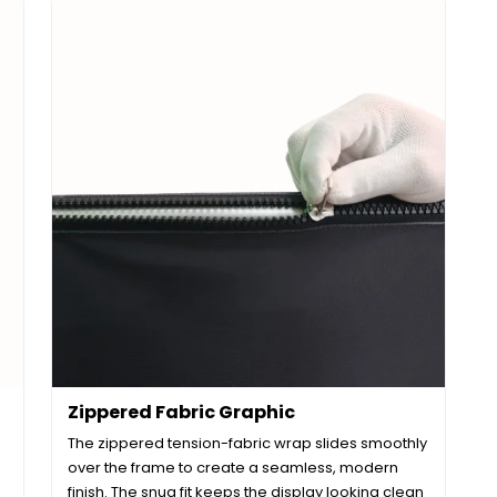
Zippered Fabric Graphic
The zippered tension-fabric wrap slides smoothly
over the frame to create a seamless, modern
finish. The snug fit keeps the display looking clean