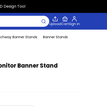
D Design Tool
Upload
Cart
Sign in
rchway Banner Stands
Banner Stands
nitor Banner Stand