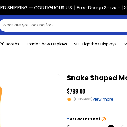
D SHIPPING — CONTIGUOUS U.S. | Free Design Service | 3
x20 Booths
Trade Show Displays
SEG Lightbox Displays
A
Snake Shaped Mo
$799.00
View more
0
(0 reviews)
Artwork Proof