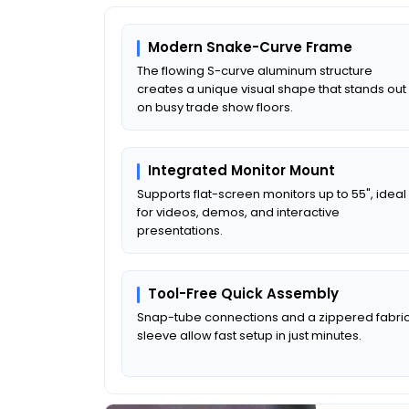
Modern Snake-Curve Frame
The flowing S-curve aluminum structure
creates a unique visual shape that stands out
on busy trade show floors.
Integrated Monitor Mount
Supports flat-screen monitors up to 55", ideal
for videos, demos, and interactive
presentations.
Tool-Free Quick Assembly
Snap-tube connections and a zippered fabri
sleeve allow fast setup in just minutes.