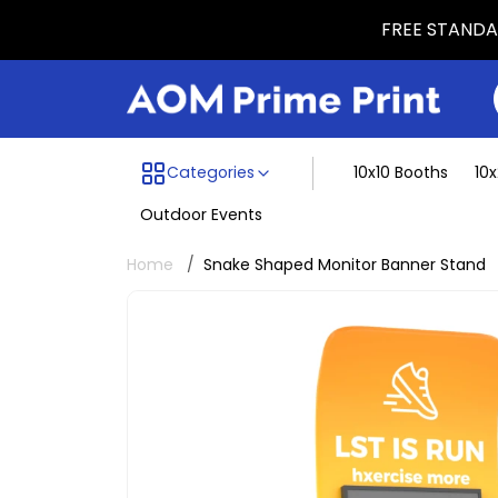
FREE STANDAR
Menu dividing line
Categories
10x10 Booths
10
Outdoor Events
Home
Snake Shaped Monitor Banner Stand