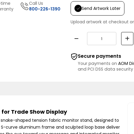
etime
Call Us
Send Artwork Later
rranty
800-226-1390
Upload artwork at checkout or
Secure payments
Your payments on
AOM Di
and PCI DSS data security
 for Trade Show Display
is snake-shaped tension fabric monitor stand, designed to
h S-curve aluminum frame and sculpted loop base deliver
ides the eye toward your message and integrated monitor