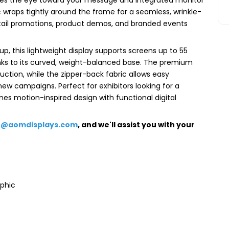
 wraps tightly around the frame for a seamless, wrinkle-
retail promotions, product demos, and branded events
up, this lightweight display supports screens up to 55
hanks to its curved, weight-balanced base. The premium
uction, while the zipper-back fabric allows easy
new campaigns. Perfect for exhibitors looking for a
nes motion-inspired design with functional digital
e@aomdisplays.com
, and we'll assist you with your
aphic