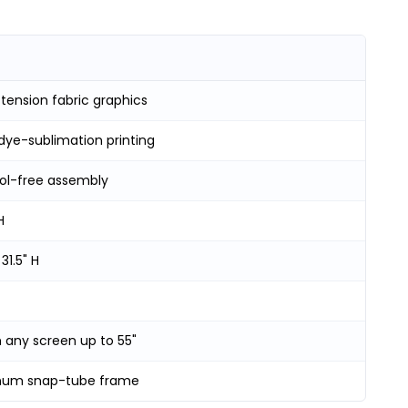
tension fabric graphics
dye-sublimation printing
ool-free assembly
H
 31.5" H
 any screen up to 55"
num snap-tube frame