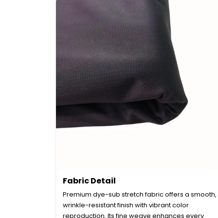
Fabric Detail
Premium dye-sub stretch fabric offers a smooth,
wrinkle-resistant finish with vibrant color
reproduction. Its fine weave enhances every