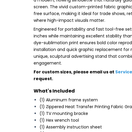
screen. The vivid custom-printed fabric graphic
free surface, making it ideal for trade shows, 
where high-impact visuals matter.
Engineered for portability and fast tool-free set
inches while maintaining excellent stability t
dye-sublimation print ensures bold color reprod
installation and quick graphic replacement for 
unique, sculptural advertising stand that combi
engagement.
For custom sizes, please email us at
Servic
request.
What's Included
(1) Aluminum frame system
(1) Zippered Heat Transfer Printing Fabric Gr
(1) TV mounting bracke
(1) Hex wrench tool
(1) Assembly instruction sheet