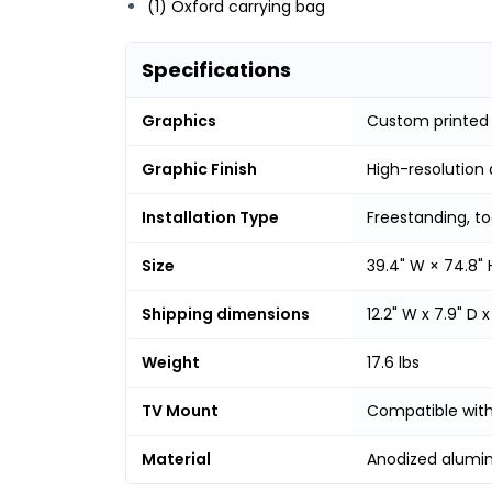
(1) Oxford carrying bag
Specifications
Graphics
Custom printed 
Graphic Finish
High-resolution 
Installation Type
Freestanding, t
Size
39.4" W × 74.8" 
Shipping dimensions
12.2" W x 7.9" D x
Weight
17.6 lbs
TV Mount
Compatible with
Material
Anodized alumi