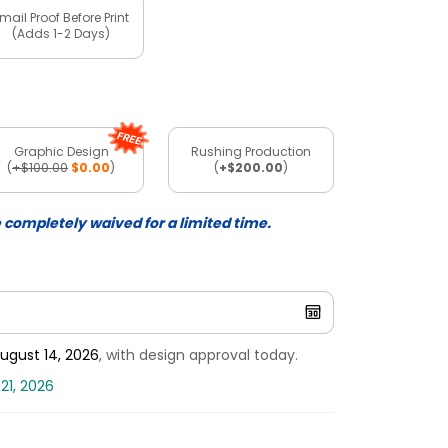
mail Proof Before Print
(Adds 1-2 Days)
Graphic Design
Rushing Production
(
+$100.00
$0.00
)
(
+$200.00
)
e completely waived for a limited time.
ugust 14, 2026
, with design approval today.
21, 2026