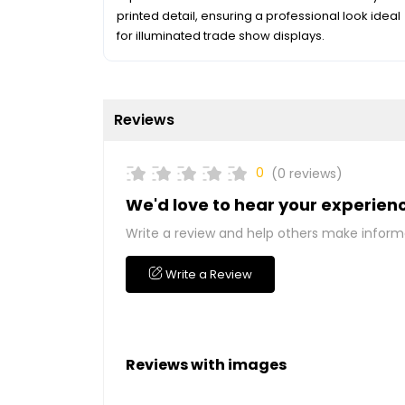
printed detail, ensuring a professional look ideal
for illuminated trade show displays.
Reviews
0
(0 reviews)
We'd love to hear your experien
Write a review and help others make inform
Write a Review
Reviews with images