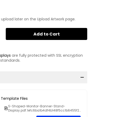
 upload later on the Upload Artwork page.
Add to Cart
splays
are fully protected with SSL encryption
 standards.
Template Files
S-Shaped-Monitor-Banner-Stand-
Display.pdf.1efc6ba1b4df4b148f5cc1b6455f2
dc4