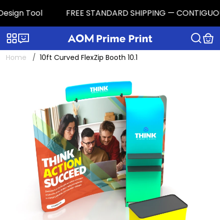
sign Tool
FREE STANDARD SHIPPING — CONTIGUOUS U.S
Categories
Live chat
Home
10ft Curved FlexZip Booth 10.1