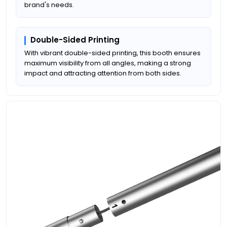
brand's needs.
Double-Sided Printing
With vibrant double-sided printing, this booth ensures
maximum visibility from all angles, making a strong
impact and attracting attention from both sides.