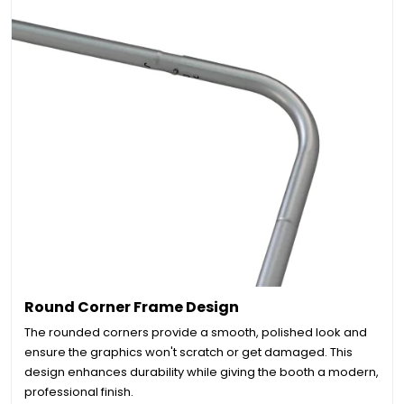
Round Corner Frame Design
The rounded corners provide a smooth, polished look and
ensure the graphics won't scratch or get damaged. This
design enhances durability while giving the booth a modern,
professional finish.