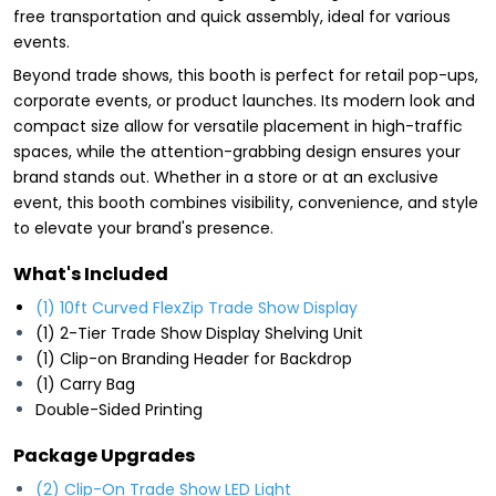
free transportation and quick assembly, ideal for various
events.
Beyond trade shows, this booth is perfect for retail pop-ups,
corporate events, or product launches. Its modern look and
compact size allow for versatile placement in high-traffic
spaces, while the attention-grabbing design ensures your
brand stands out. Whether in a store or at an exclusive
event, this booth combines visibility, convenience, and style
to elevate your brand's presence.
What's Included
(1) 10ft Curved FlexZip Trade Show Display
(1) 2-Tier Trade Show Display Shelving Unit
(1) Clip-on Branding Header for Backdrop
(1) Carry Bag
Double-Sided Printing
Package Upgrades
(2) Clip-On Trade Show LED Light