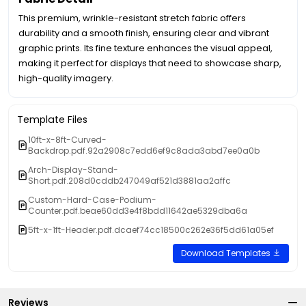
This premium, wrinkle-resistant stretch fabric offers
durability and a smooth finish, ensuring clear and vibrant
graphic prints. Its fine texture enhances the visual appeal,
making it perfect for displays that need to showcase sharp,
high-quality imagery.
Template Files
10ft-x-8ft-Curved-
Backdrop.pdf.92a2908c7edd6ef9c8ada3abd7ee0a0b
Arch-Display-Stand-
Short.pdf.208d0cddb247049af521d3881aa2affc
Custom-Hard-Case-Podium-
Counter.pdf.beae60dd3e4f8bdd11642ae5329dba6a
5ft-x-1ft-Header.pdf.dcaef74cc18500c262e36f5dd61a05ef
Download Templates
Reviews