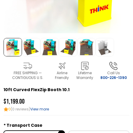
FREE SHIPPING —
Airline
Lifetime
Call Us
CONTIGUOUS U.S.
Friendly
Warranty
800-226-1390
10ft Curved FlexZip Booth 10.1
$1,199.00
0
(0 reviews)
View more
Transport Case