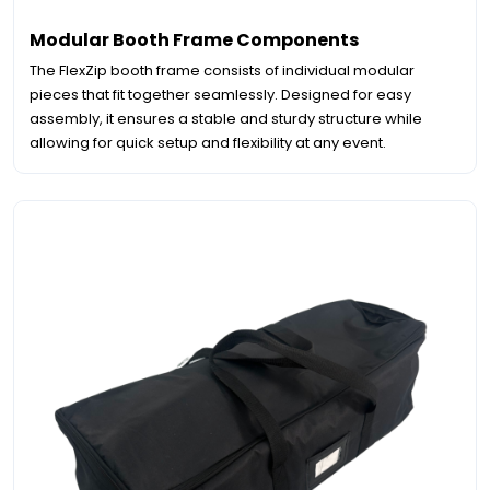
Modular Booth Frame Components
The FlexZip booth frame consists of individual modular
pieces that fit together seamlessly. Designed for easy
assembly, it ensures a stable and sturdy structure while
allowing for quick setup and flexibility at any event.