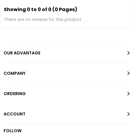
Showing 0 to 0 of 0 (0 Pages)
There are no reviews for this product.
OUR ADVANTAGE
COMPANY
ORDERING
ACCOUNT
FOLLOW