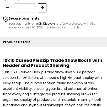
Secure payments
Your payments on
AOM Displays
are fully protected with SSL
encryption and PCI DSS data security standards.
Product Details
10x10 Curved FlexZip Trade Show Booth with
Header and Product Shelving
This 10x10 Curved FlexZip Trade Show Booth is a perfect
solution for exhibitors who need a high-impact display with
easy setup. The curved tension fabric backdrop offers
excellent visibility, ensuring your brand catches attention
from every angle. Integrated product shelving allows for
organized display of products and materials, making it both
functional and stylish. Its lightweight design ensures hassle-