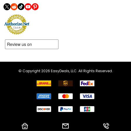
© Copyright 2026 EasyDeals, LLC. All Rights Reserved.
Shopping Cart
Email us
Call us