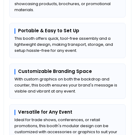
showcasing products, brochures, or promotional
materials.
Portable & Easy to Set Up
This booth offers quick, tool-free assembly and a
lightweight design, making transport, storage, and
setup hassle-free for any event.
Customizable Branding Space
With custom graphics on both the backdrop and
counter, this booth ensures your brand's message is
visible and vibrant at any event.
Versatile for Any Event
Ideal for trade shows, conferences, or retail
promotions, this booth's modular design can be
customized with accessories or graphics to suit your