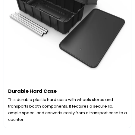
Durable Hard Case
This durable plastic hard case with wheels stores and
transports booth components. It features a secure lid,
ample space, and converts easily from a transport case to a
counter.