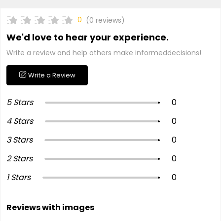
0
(0 reviews)
We'd love to hear your experience.
Write a review and help others make informeddecisions!
Write a Review
5 Stars
0
4 Stars
0
3 Stars
0
2 Stars
0
1 Stars
0
Reviews with images