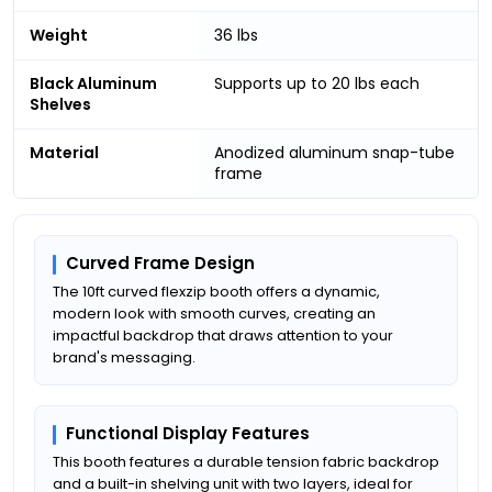
Weight
36 lbs
Black Aluminum
Supports up to 20 lbs each
Shelves
Material
Anodized aluminum snap-tube
frame
Curved Frame Design
The 10ft curved flexzip booth offers a dynamic,
modern look with smooth curves, creating an
impactful backdrop that draws attention to your
brand's messaging.
Functional Display Features
This booth features a durable tension fabric backdrop
and a built-in shelving unit with two layers, ideal for