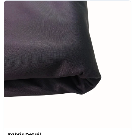
Fabric Detail