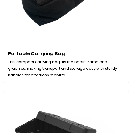
Portable Carrying Bag
This compact carrying bag fits the booth frame and
graphics, making transport and storage easy with sturdy
handles for effortless mobility.