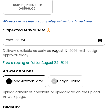
Rushing Production
(
+$500.00
)
All design service fees are completely waived for a limited time.
Expected Arrival Date
Delivery available as early as
August 17, 2026
, with design
approval today.
Free shipping on/after August 24, 2026
Artwork Options:
Send Artwork Later
Design Online
Upload artwork at checkout or upload later on the Upload
Artwork page.
Quantity: