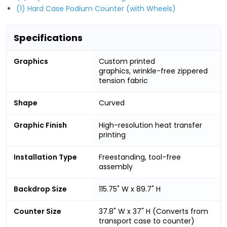
(1) Hard Case Podium Counter (with Wheels)
Specifications
Graphics
Custom printed
graphics, wrinkle-free zippered
tension fabric
Shape
Curved
Graphic Finish
High-resolution heat transfer
printing
Installation Type
Freestanding, tool-free
assembly
Backdrop Size
115.75" W x 89.7" H
Counter Size
37.8" W x 37" H (Converts from
transport case to counter)