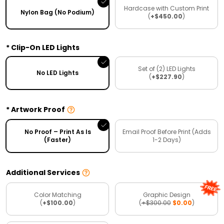
Hardcase with Custom Print
Nylon Bag (No Podium)
(
+$450.00
)
Clip-On LED Lights
Set of (2) LED Lights
No LED Lights
(
+$227.90
)
Artwork Proof
No Proof – Print As Is
Email Proof Before Print (Adds
(Faster)
1-2 Days)
Additional Services
Color Matching
Graphic Design
(
+$100.00
)
(
+$300.00
$0.00
)