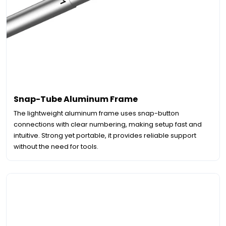
Snap-Tube Aluminum Frame
The lightweight aluminum frame uses snap-button
connections with clear numbering, making setup fast and
intuitive. Strong yet portable, it provides reliable support
without the need for tools.