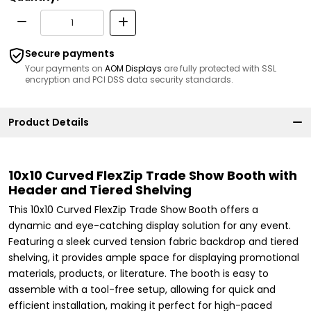
Secure payments
Your payments on
AOM Displays
are fully protected with SSL
encryption and PCI DSS data security standards.
Product Details
10x10 Curved FlexZip Trade Show Booth with
Header and Tiered Shelving
This 10x10 Curved FlexZip Trade Show Booth offers a
dynamic and eye-catching display solution for any event.
Featuring a sleek curved tension fabric backdrop and tiered
shelving, it provides ample space for displaying promotional
materials, products, or literature. The booth is easy to
assemble with a tool-free setup, allowing for quick and
efficient installation, making it perfect for high-paced