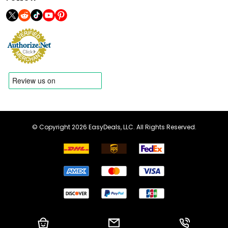
© Copyright 2026 EasyDeals, LLC. All Rights Reserved.
Shopping Cart
Email us
Call us