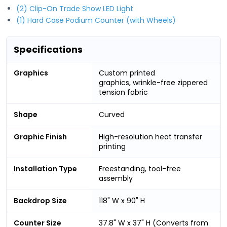
(2) Clip-On Trade Show LED Light
(1) Hard Case Podium Counter (with Wheels)
Specifications
Graphics
Custom printed
graphics, wrinkle-free zippered
tension fabric
Shape
Curved
Graphic Finish
High-resolution heat transfer
printing
Installation Type
Freestanding, tool-free
assembly
Backdrop Size
118" W x 90" H
Counter Size
37.8" W x 37" H (Converts from