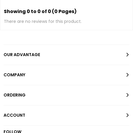
Showing 0 to 0 of 0 (0 Pages)
There are no reviews for this product.
OUR ADVANTAGE
COMPANY
ORDERING
ACCOUNT
FOLLOW