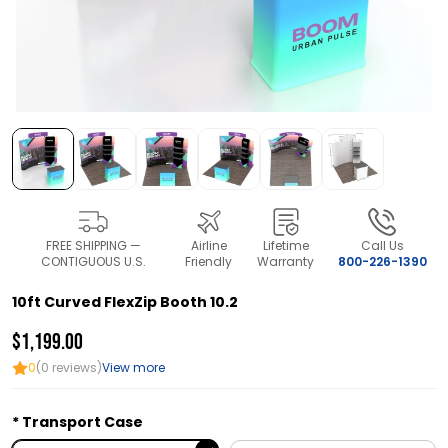
FREE SHIPPING —
Airline
Lifetime
Call Us
CONTIGUOUS U.S.
Friendly
Warranty
800-226-1390
10ft Curved FlexZip Booth 10.2
$1,199.00
0
(0 reviews)
View more
Transport Case