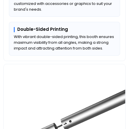
customized with accessories or graphics to suit your
brand's needs.
Double-Sided Printing
With vibrant double-sided printing, this booth ensures
maximum visibility from all angles, making a strong
impact and attracting attention from both sides.