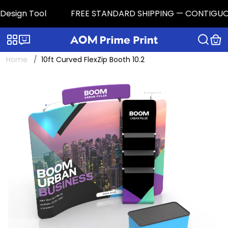
sign Tool
FREE STANDARD SHIPPING — CONTIGUOUS U.S
Categories
Live chat
Home
10ft Curved FlexZip Booth 10.2