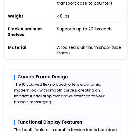
transport case to counter)
Weight
48 lbs
Black Aluminum
Supports up to 20 lbs each
Shelves
Material
Anodized aluminum snap-tube
frame
Curved
Frame Design
The 10ft curved flexzip booth offers a dynamic,
modern look with smooth curves, creating an
impactful backdrop that draws attention to your
brand's messaging.
Functional Display Features
This booth features a durable tension fabric backdrop