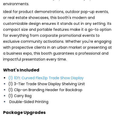
environments.
Ideal for product demonstrations, outdoor pop-up events,
or real estate showcases, this booth's modern and
customizable design ensures it stands out in any setting. Its
compact size and portable features make it a go-to option
for everything from corporate promotional events to
exclusive community activations. Whether you're engaging
with prospective clients in an urban market or presenting at
a business expo, this booth guarantees a professional and
impactful presentation every time.
What's Included
(1) 10ft Curved FlexZip Trade Show Display
(1) 3-Tier Trade Show Display Shelving Unit
(1) Clip-on Branding Header for Backdrop
(1) Carry Bag
Double-Sided Printing
Package Upgrades