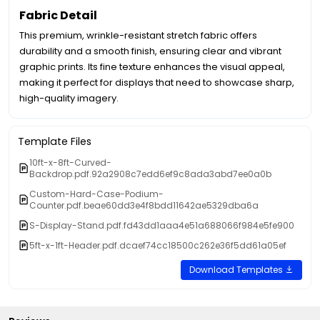
Fabric Detail
This premium, wrinkle-resistant stretch fabric offers
durability and a smooth finish, ensuring clear and vibrant
graphic prints. Its fine texture enhances the visual appeal,
making it perfect for displays that need to showcase sharp,
high-quality imagery.
Template Files
10ft-x-8ft-Curved-
Backdrop.pdf.92a2908c7edd6ef9c8ada3abd7ee0a0b
Custom-Hard-Case-Podium-
Counter.pdf.beae60dd3e4f8bdd11642ae5329dba6a
S-Display-Stand.pdf.fd43dd1aaa4e51a688066f984e5fe900
5ft-x-1ft-Header.pdf.dcaef74cc18500c262e36f5dd61a05ef
Download Templates