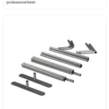
professional finish.