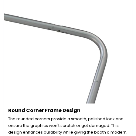
Round Corner Frame Design
The rounded corners provide a smooth, polished look and
ensure the graphics won't scratch or get damaged. This
design enhances durability while giving the booth a modern,