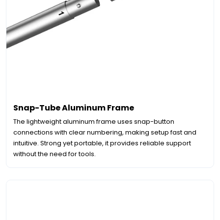
Snap-Tube Aluminum Frame
The lightweight aluminum frame uses snap-button
connections with clear numbering, making setup fast and
intuitive. Strong yet portable, it provides reliable support
without the need for tools.