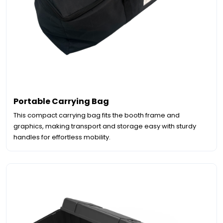
Portable Carrying Bag
This compact carrying bag fits the booth frame and
graphics, making transport and storage easy with sturdy
handles for effortless mobility.