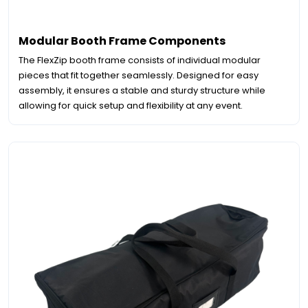
Modular Booth Frame Components
The FlexZip booth frame consists of individual modular
pieces that fit together seamlessly. Designed for easy
assembly, it ensures a stable and sturdy structure while
allowing for quick setup and flexibility at any event.