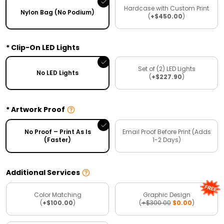
Hardcase with Custom Print
Nylon Bag (No Podium)
(
+$450.00
)
Clip-On LED Lights
Set of (2) LED Lights
No LED Lights
(
+$227.90
)
Artwork Proof
No Proof – Print As Is
Email Proof Before Print (Adds
(Faster)
1-2 Days)
Additional Services
Color Matching
Graphic Design
(
+$100.00
)
(
+$300.00
$0.00
)