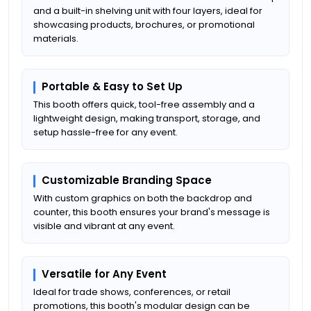
and a built-in shelving unit with four layers, ideal for
showcasing products, brochures, or promotional
materials.
Portable & Easy to Set Up
This booth offers quick, tool-free assembly and a
lightweight design, making transport, storage, and
setup hassle-free for any event.
Customizable Branding Space
With custom graphics on both the backdrop and
counter, this booth ensures your brand's message is
visible and vibrant at any event.
Versatile for Any Event
Ideal for trade shows, conferences, or retail
promotions, this booth's modular design can be