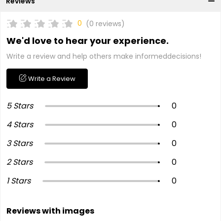
Reviews
0
(0 reviews)
We'd love to hear your experience.
Write a review and help others make informeddecisions!
Write a Review
5 Stars
0
4 Stars
0
3 Stars
0
2 Stars
0
1 Stars
0
Reviews with images