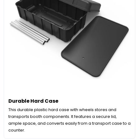
Durable Hard Case
This durable plastic hard case with wheels stores and
transports booth components. It features a secure lid,
ample space, and converts easily from a transport case to a
counter.