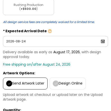
Rushing Production
(
+$500.00
)
All design service fees are completely waived for a limited time.
Expected Arrival Date
Delivery available as early as
August 17, 2026
, with design
approval today.
Free shipping on/after August 24, 2026
Artwork Options:
Send Artwork Later
Design Online
Upload artwork at checkout or upload later on the Upload
Artwork page.
Quantity: